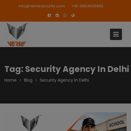
Skip
modal-check
info@vervesecurity.com
+91-9654005655
to
content
Tag:
Security Agency In Delhi
Home
Blog
Security Agency In Delhi