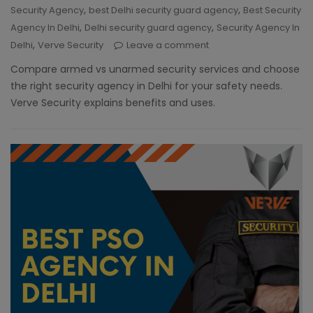
,
,
Security Agency
best Delhi security guard agency
Best Security
,
,
Agency In Delhi
Delhi security guard agency
Security Agency In
,
Delhi
Verve Security
Leave a comment
Compare armed vs unarmed security services and choose
the right security agency in Delhi for your safety needs.
Verve Security explains benefits and uses.