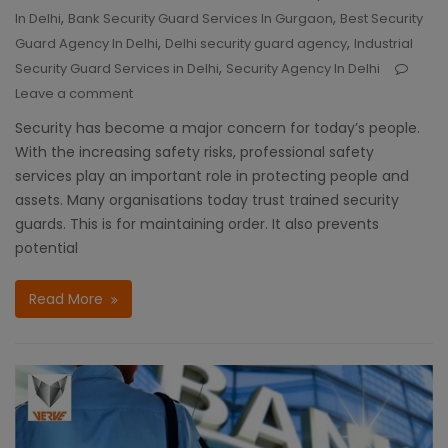
,
,
In Delhi
Bank Security Guard Services In Gurgaon
Best Security
,
,
Guard Agency In Delhi
Delhi security guard agency
Industrial
,
Security Guard Services in Delhi
Security Agency In Delhi
Leave a comment
Security has become a major concern for today’s people.
With the increasing safety risks, professional safety
services play an important role in protecting people and
assets. Many organisations today trust trained security
guards. This is for maintaining order. It also prevents
potential
Read More