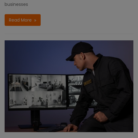
businesses
Read More