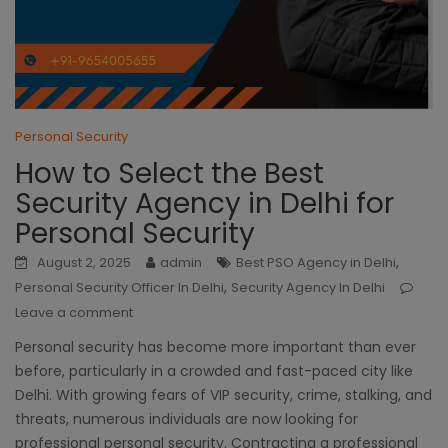
Personal Security
How to Select the Best
Security Agency in Delhi for
Personal Security
,
August 2, 2025
admin
Best PSO Agency in Delhi
,
Personal Security Officer In Delhi
Security Agency In Delhi
Leave a comment
Personal security has become more important than ever
before, particularly in a crowded and fast-paced city like
Delhi. With growing fears of VIP security, crime, stalking, and
threats, numerous individuals are now looking for
professional personal security. Contracting a professional