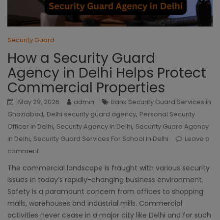
Security Guard
How a Security Guard
Agency in Delhi Helps Protect
Commercial Properties
May 29, 2026
admin
Bank Security Guard Services in
,
,
Ghaziabad
Delhi security guard agency
Personal Security
,
,
Officer In Delhi
Security Agency In Delhi
Security Guard Agency
,
in Delhi
Security Guard Services For School In Delhi
Leave a
comment
The commercial landscape is fraught with various security
issues in today’s rapidly-changing business environment.
Safety is a paramount concern from offices to shopping
malls, warehouses and industrial mills. Commercial
activities never cease in a major city like Delhi and for such