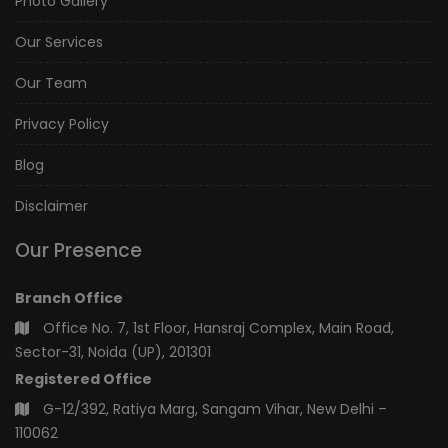
Photo Gallery
Our Services
Our Team
Privacy Policy
Blog
Disclaimer
Our Presence
Branch Office
Office No. 7, 1st Floor, Hansraj Complex, Main Road,
Sector-31, Noida (UP), 201301
Registered Office
G-12/392, Ratiya Marg, Sangam Vihar, New Delhi –
110062