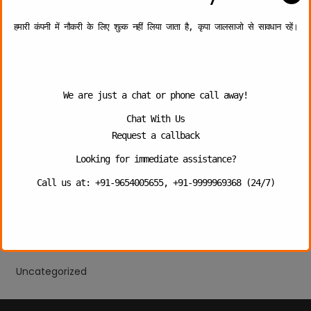
The Growing Demand for Security Guard Services for
School in Delhi 2026
हमारी कंपनी में नौकरी के लिए शुल्क नहीं लिया जाता है, कृपा जालसाजो से सावधान रहें।
Categories
We are just a chat or phone call away!
Bank Security
Chat With Us
Industries
Request a callback
Personal Security
Looking for immediate assistance?
Call us at: +91-9654005655, +91-9999969368 (24/7)
School Security Guard
Security Company
Security Guard
Uncategorized