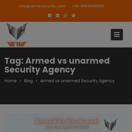
Skip
modal-check
info@vervesecurity.com
+91-9654005655
to
content
Tag:
Armed vs unarmed
Security Agency
Home
Blog
Armed vs unarmed Security Agency