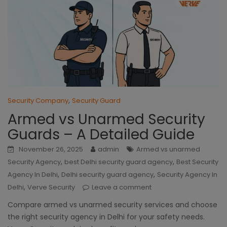
,
Security Company
Security Guard
Armed vs Unarmed Security
Guards – A Detailed Guide
November 26, 2025
admin
Armed vs unarmed
,
,
Security Agency
best Delhi security guard agency
Best Security
,
,
Agency In Delhi
Delhi security guard agency
Security Agency In
,
Delhi
Verve Security
Leave a comment
Compare armed vs unarmed security services and choose
the right security agency in Delhi for your safety needs.