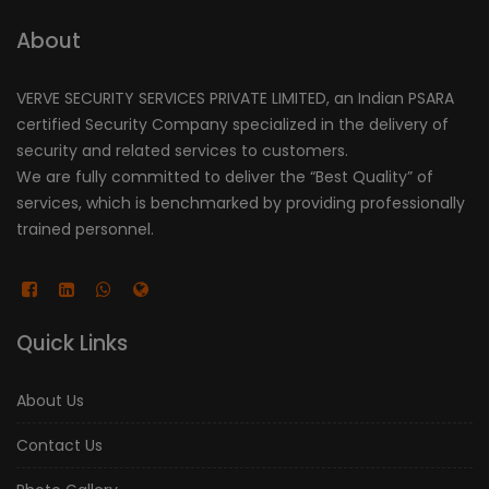
About
VERVE SECURITY SERVICES PRIVATE LIMITED, an Indian PSARA
certified Security Company specialized in the delivery of
security and related services to customers.
We are fully committed to deliver the “Best Quality” of
services, which is benchmarked by providing professionally
trained personnel.
Quick Links
About Us
Contact Us