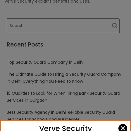
Verve Security explains benefits and uses.
Recent Posts
Top Security Guard Company in Delhi
The Ultimate Guide to Hiring a Security Guard Company
in Delhi: Everything You Need to Know
10 Qualities to Look for When Hiring Bank Security Guard
Services in Gurgaon
Best Security Agency in Delhi: Reliable Security Guard
Services for Schools and Businesses
✕
Verve Security