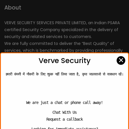
About
VERVE SECURITY SERVICES PRIVATE LIMITED, an Indian PSARA
certified Security Company specialized in the delivery of
security and related services to customers.
We are fully committed to deliver the “Best Quality” of
services, which is benchmarked by providing professionally
trained personnel.
✕
Verve Security
हमारी कंपनी में नौकरी के लिए शुल्क नहीं लिया जाता है, कृपा जालसाजो से सावधान रहें।
Quick Links
About Us
We are just a chat or phone call away!
Chat With Us
Contact Us
Request a callback
Photo Gallery
Looking for immediate assistance?