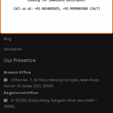
Our Services
Call us at: +91-9654005655, +91-9999969368 (24/7)
Our Team
Privacy Policy
Blog
Disclaimer
Our Presence
Branch Office
Office No. 7, 1st Floor, Hansraj Complex, Main Road,
Sector-31, Noida (UP), 201301
Registered Office
G-12/392, Ratiya Marg, Sangam Vihar, New Delhi –
110062