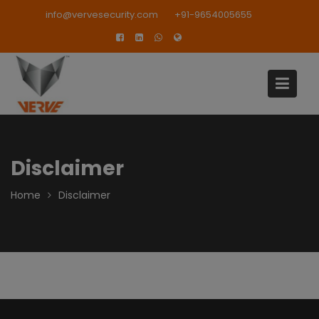
Skip
modal-check
info@vervesecurity.com
+91-9654005655
to
content
Disclaimer
Home
Disclaimer