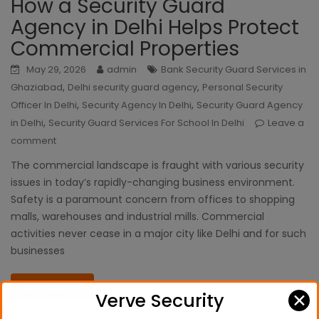
How a Security Guard
Agency in Delhi Helps Protect
Commercial Properties
May 29, 2026
admin
Bank Security Guard Services in
,
,
Ghaziabad
Delhi security guard agency
Personal Security
,
,
Officer In Delhi
Security Agency In Delhi
Security Guard Agency
,
in Delhi
Security Guard Services For School In Delhi
Leave a
comment
The commercial landscape is fraught with various security
issues in today’s rapidly-changing business environment.
Safety is a paramount concern from offices to shopping
malls, warehouses and industrial mills. Commercial
activities never cease in a major city like Delhi and for such
businesses
Read More
✕
Verve Security