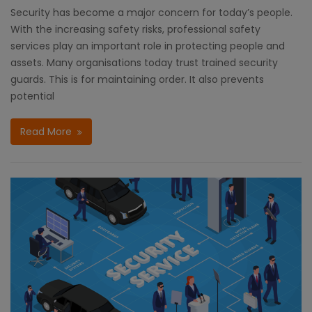
Security has become a major concern for today’s people.
With the increasing safety risks, professional safety
services play an important role in protecting people and
assets. Many organisations today trust trained security
guards. This is for maintaining order. It also prevents
potential
Read More