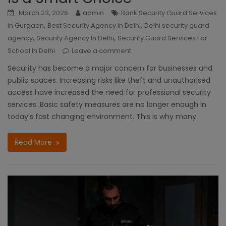
March 23, 2026
admin
Bank Security Guard Services
,
,
In Gurgaon
Best Security Agency In Delhi
Delhi security guard
,
,
agency
Security Agency In Delhi
Security Guard Services For
School In Delhi
Leave a comment
Security has become a major concern for businesses and
public spaces. Increasing risks like theft and unauthorised
access have increased the need for professional security
services. Basic safety measures are no longer enough in
today’s fast changing environment. This is why many
Read More