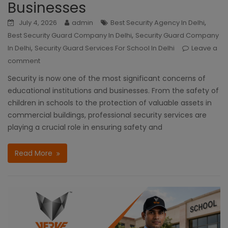
Businesses
,
July 4, 2026
admin
Best Security Agency In Delhi
,
Best Security Guard Company In Delhi
Security Guard Company
,
In Delhi
Security Guard Services For School In Delhi
Leave a
comment
Security is now one of the most significant concerns of
educational institutions and businesses. From the safety of
children in schools to the protection of valuable assets in
commercial buildings, professional security services are
playing a crucial role in ensuring safety and
Read More