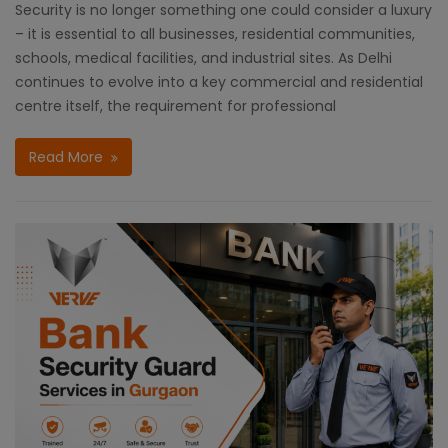
Security is no longer something one could consider a luxury
– it is essential to all businesses, residential communities,
schools, medical facilities, and industrial sites. As Delhi
continues to evolve into a key commercial and residential
centre itself, the requirement for professional
Read More