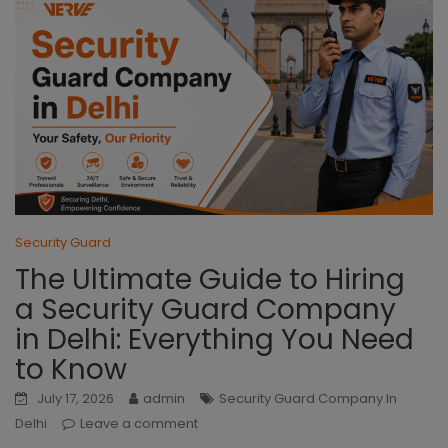
Security Guard
The Ultimate Guide to Hiring
a Security Guard Company
in Delhi: Everything You Need
to Know
July 17, 2026
admin
Security Guard Company In
Delhi
Leave a comment