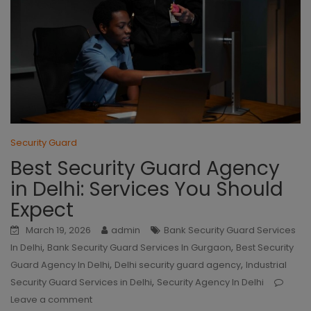
Security Guard
Best Security Guard Agency
in Delhi: Services You Should
Expect
March 19, 2026
admin
Bank Security Guard Services
,
,
In Delhi
Bank Security Guard Services In Gurgaon
Best Security
,
,
Guard Agency In Delhi
Delhi security guard agency
Industrial
,
Security Guard Services in Delhi
Security Agency In Delhi
Leave a comment