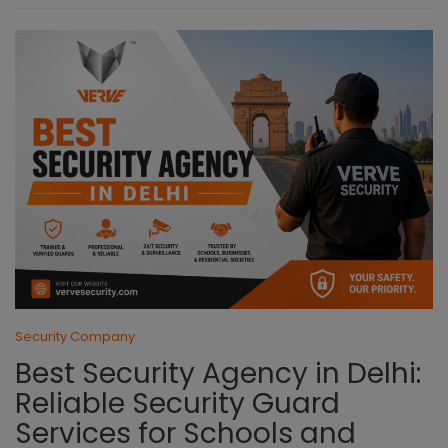
Security Company
Best Security Agency in Delhi:
Reliable Security Guard
Services for Schools and