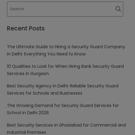
Recent Posts
The Ultimate Guide to Hiring a Security Guard Company
in Delhi: Everything You Need to Know
10 Qualities to Look for When Hiring Bank Security Guard
Services in Gurgaon
Best Security Agency in Delhi: Reliable Security Guard
Services for Schools and Businesses
The Growing Demand for Security Guard Services for
School in Delhi 2026
Best Security Services in Ghaziabad for Commercial and
Industrial Premises