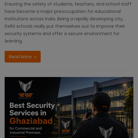
Ensuring the safety of students, teachers, and school staff
have become a major preoccupation for educational
institutions across India. Being a rapidly developing city,
Delhi schools really put themselves out to improve their
security systems and offer a secure environment for
learning.
Read More