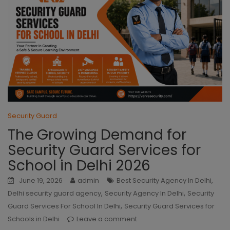
Security Guard
The Growing Demand for
Security Guard Services for
School in Delhi 2026
,
June 19, 2026
admin
Best Security Agency In Delhi
,
,
Delhi security guard agency
Security Agency In Delhi
Security
,
Guard Services For School In Delhi
Security Guard Services for
Schools in Delhi
Leave a comment