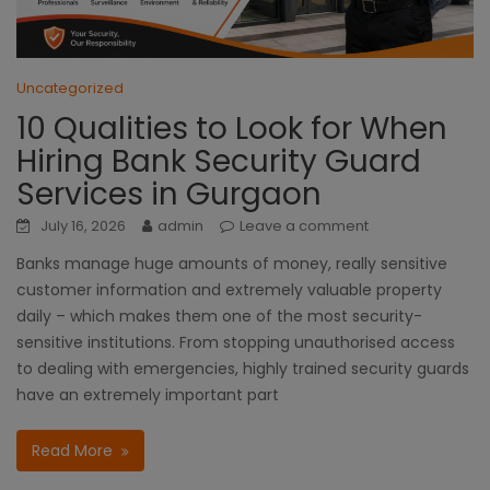
Uncategorized
10 Qualities to Look for When
Hiring Bank Security Guard
Services in Gurgaon
July 16, 2026
admin
Leave a comment
Banks manage huge amounts of money, really sensitive
customer information and extremely valuable property
daily – which makes them one of the most security-
sensitive institutions. From stopping unauthorised access
to dealing with emergencies, highly trained security guards
have an extremely important part
Read More