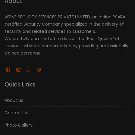
About
VERVE SECURITY SERVICES PRIVATE LIMITED, an Indian PSARA
certified Security Company specialized in the delivery of
security and related services to customers.
We are fully committed to deliver the “Best Quality” of
services, which is benchmarked by providing professionally
trained personnel.
Quick Links
About Us
Contact Us
Photo Gallery