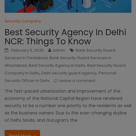
Security Company
Best Security Agency In Delhi
NCR: Things To Know
February 5, 2026
admin
Bank Security Guard
,
Services In Faridabad
Bank Security Guard Services in
,
,
Ghaziabad
Best Security Agency In Delhi
Best Security Guard
,
,
Company In Delhi
Delhi security guard agency
Personal
Security Officer In Delhi
Leave a comment
The fast-paced urbanization and improvement of the
economy of the National Capital Region have rendered
security to be a number one priority to the residents as well
as the business owners. Due to the ever-changing skyline
of Delhi, Noida, and Gurugram, the
Read More