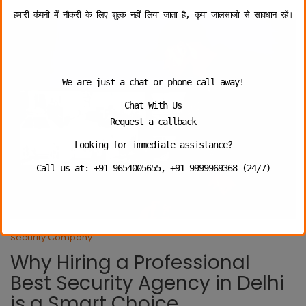
हमारी कंपनी में नौकरी के लिए शुल्क नहीं लिया जाता है, कृपा जालसाजो से सावधान रहें।
We are just a chat or phone call away!
Chat With Us
Request a callback
Looking for immediate assistance?
Call us at: +91-9654005655, +91-9999969368 (24/7)
Security Company
Why Hiring a Professional
Best Security Agency in Delhi
is a Smart Choice