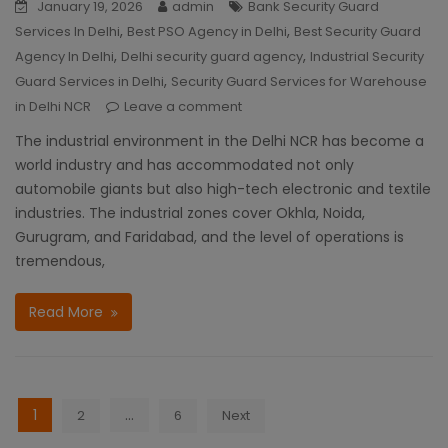
January 19, 2026
admin
Bank Security Guard
,
,
Services In Delhi
Best PSO Agency in Delhi
Best Security Guard
,
,
Agency In Delhi
Delhi security guard agency
Industrial Security
,
Guard Services in Delhi
Security Guard Services for Warehouse
in Delhi NCR
Leave a comment
The industrial environment in the Delhi NCR has become a
world industry and has accommodated not only
automobile giants but also high-tech electronic and textile
industries. The industrial zones cover Okhla, Noida,
Gurugram, and Faridabad, and the level of operations is
tremendous,
Read More
Posts
1
…
2
6
Next
navigation