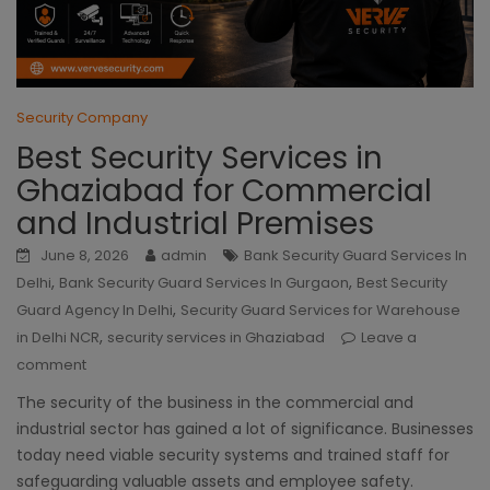
Security Company
Best Security Services in
Ghaziabad for Commercial
and Industrial Premises
June 8, 2026
admin
Bank Security Guard Services In
,
,
Delhi
Bank Security Guard Services In Gurgaon
Best Security
,
Guard Agency In Delhi
Security Guard Services for Warehouse
,
in Delhi NCR
security services in Ghaziabad
Leave a
comment
The security of the business in the commercial and
industrial sector has gained a lot of significance. Businesses
today need viable security systems and trained staff for
safeguarding valuable assets and employee safety.