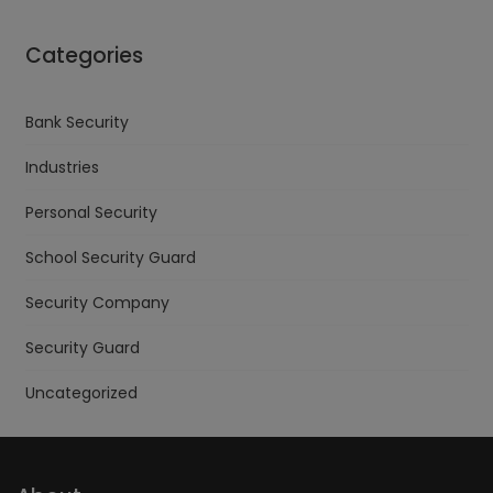
Categories
Bank Security
Industries
Personal Security
School Security Guard
Security Company
Security Guard
Uncategorized