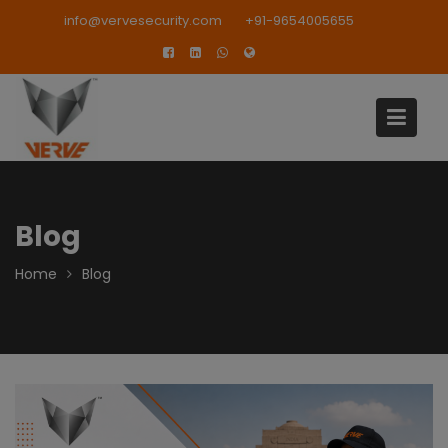
Skip
modal-check
info@vervesecurity.com
+91-9654005655
to
content
Blog
Home
Blog