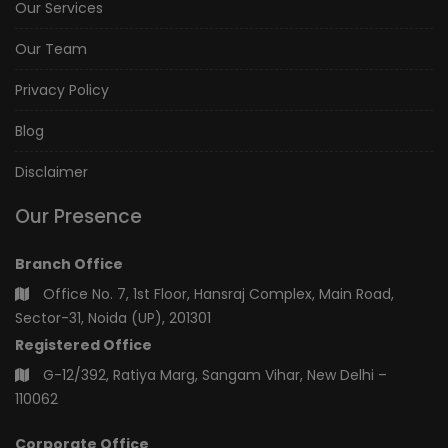
Our Services
Our Team
Privacy Policy
Blog
Disclaimer
Our Presence
Branch Office
Office No. 7, 1st Floor, Hansraj Complex, Main Road,
Sector-31, Noida (UP), 201301
Registered Office
G-12/392, Ratiya Marg, Sangam Vihar, New Delhi –
110062
Corporate Office