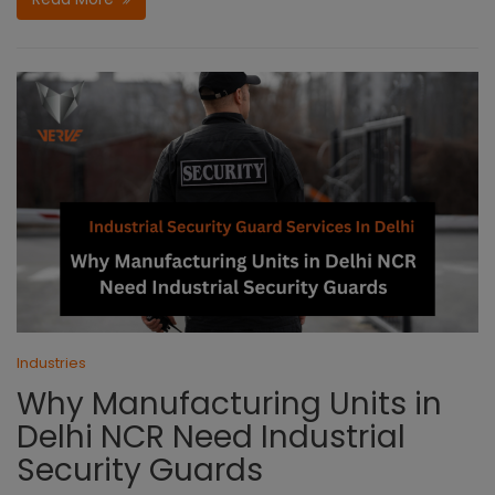
Industries
Why Manufacturing Units in
Delhi NCR Need Industrial
Security Guards