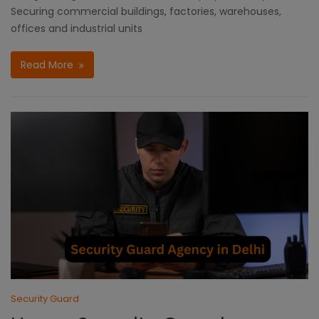
Securing commercial buildings, factories, warehouses,
offices and industrial units
Read More
Security Guard