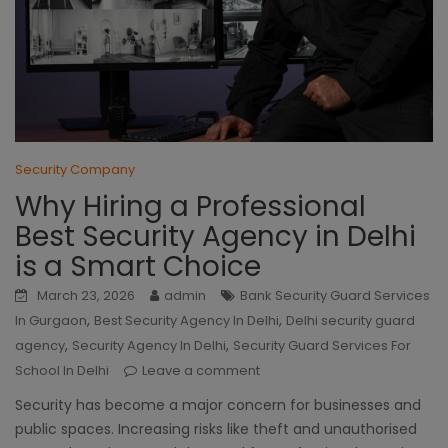
Security Company
Why Hiring a Professional
Best Security Agency in Delhi
is a Smart Choice
March 23, 2026
admin
Bank Security Guard Services
,
,
In Gurgaon
Best Security Agency In Delhi
Delhi security guard
,
,
agency
Security Agency In Delhi
Security Guard Services For
School In Delhi
Leave a comment
Security has become a major concern for businesses and
public spaces. Increasing risks like theft and unauthorised