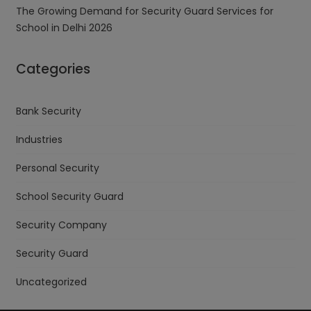
The Growing Demand for Security Guard Services for
School in Delhi 2026
Categories
Bank Security
Industries
Personal Security
School Security Guard
Security Company
Security Guard
Uncategorized