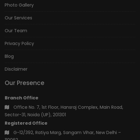
Photo Gallery
Our Services
Our Team
Privacy Policy
Blog
Disclaimer
Our Presence
Branch Office
Office No. 7, 1st Floor, Hansraj Complex, Main Road,
Sector-31, Noida (UP), 201301
Registered Office
G-12/392, Ratiya Marg, Sangam Vihar, New Delhi –
110062