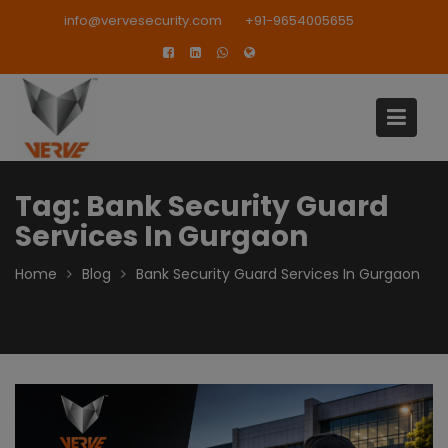
Skip
modal-check
info@vervesecurity.com
+91-9654005655
to
content
Tag:
Bank Security Guard
Services In Gurgaon
Home
Blog
Bank Security Guard Services In Gurgaon