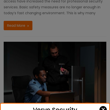
access have increased the need for professional security
services. Basic safety measures are no longer enough in
today’s fast changing environment. This is why many
Read More
✕
Verve Security