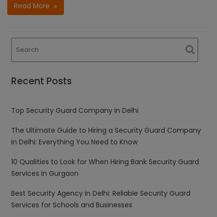
Read More
Recent Posts
Top Security Guard Company in Delhi
The Ultimate Guide to Hiring a Security Guard Company
in Delhi: Everything You Need to Know
10 Qualities to Look for When Hiring Bank Security Guard
Services in Gurgaon
Best Security Agency in Delhi: Reliable Security Guard
Services for Schools and Businesses