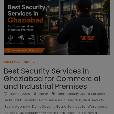
Security Company
Best Security Services in
Ghaziabad for Commercial
and Industrial Premises
June 8, 2026
admin
Bank Security Guard Services In
,
,
Delhi
Bank Security Guard Services In Gurgaon
Best Security
,
Guard Agency In Delhi
Security Guard Services for Warehouse
,
in Delhi NCR
security services in Ghaziabad
Leave a