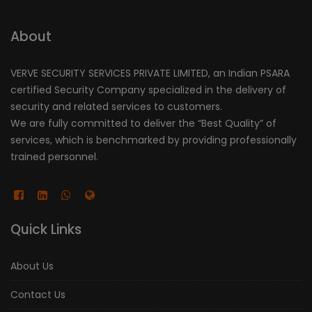
About
VERVE SECURITY SERVICES PRIVATE LIMITED, an Indian PSARA
certified Security Company specialized in the delivery of
security and related services to customers.
We are fully committed to deliver the “Best Quality” of
services, which is benchmarked by providing professionally
trained personnel.
Quick Links
About Us
Contact Us