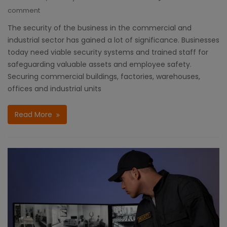
comment
The security of the business in the commercial and
industrial sector has gained a lot of significance. Businesses
today need viable security systems and trained staff for
safeguarding valuable assets and employee safety.
Securing commercial buildings, factories, warehouses,
offices and industrial units
Read More