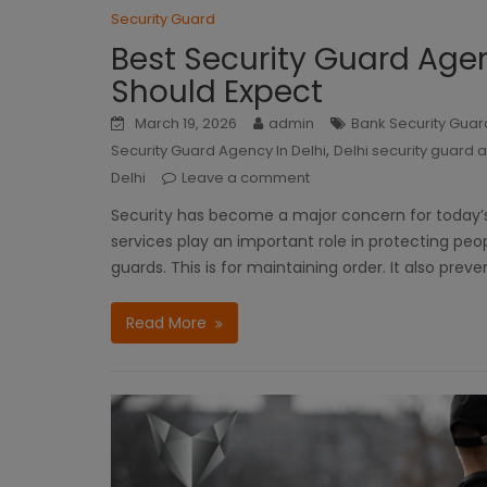
Security Guard
Best Security Guard Agen
Should Expect
March 19, 2026
admin
Bank Security Guard
,
Security Guard Agency In Delhi
Delhi security guard
Delhi
Leave a comment
Security has become a major concern for today’s p
services play an important role in protecting peo
guards. This is for maintaining order. It also preve
Read More