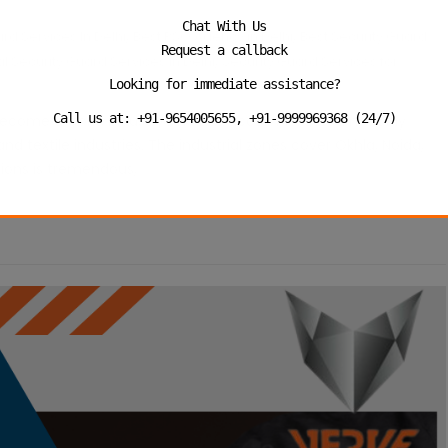
Chat With Us
,
,
rd Services In Delhi
Best PSO Agency in Delhi
Best Security Guard
Request a callback
,
al Security Guard Services in Delhi
Security Guard Services for
Looking for immediate assistance?
Call us at: +91-9654005655, +91-9999969368 (24/7)
s become a world industry and has accommodated not only
d textile industries. The industrial zones cover Okhla, Noida,
tions is tremendous,