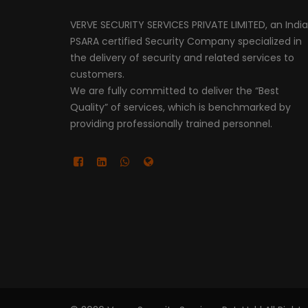
VERVE SECURITY SERVICES PRIVATE LIMITED, an Indi
PSARA certified Security Company specialized in
the delivery of security and related services to
customers.
We are fully committed to deliver the “Best
Quality” of services, which is benchmarked by
providing professionally trained personnel.