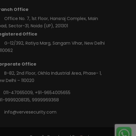
ranch Office
Office No. 7, 1st Floor, Hansraj Complex, Main
ad, Sector-31, Noida (UP), 201301
egistered Office
G-12/392, Ratiya Marg, Sangam Vihar, New Delhi
110062
orporate Office
B-82, 2nd Floor, Okhla Industrial Area, Phase- 1,
ew Delhi – 110020
011-47065009
,
+91-9654005655
91-9999208135
,
9999969368
info@vervesecurity.com