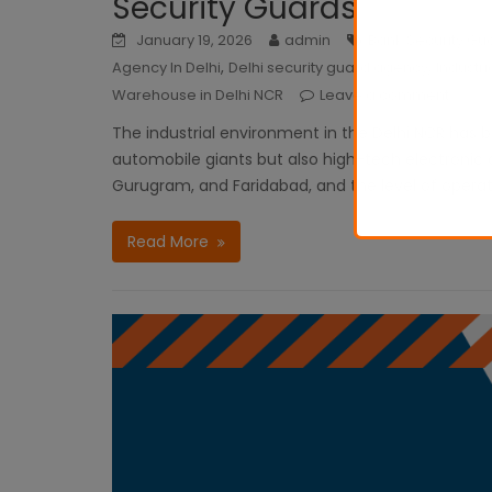
Security Guards
January 19, 2026
admin
Bank Security Gua
,
,
Agency In Delhi
Delhi security guard agency
Industri
Warehouse in Delhi NCR
Leave a comment
The industrial environment in the Delhi NCR ha
automobile giants but also high-tech electronic an
Gurugram, and Faridabad, and the level of opera
Read More