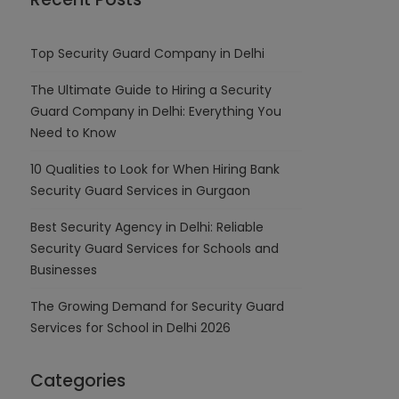
Top Security Guard Company in Delhi
The Ultimate Guide to Hiring a Security
Guard Company in Delhi: Everything You
Need to Know
10 Qualities to Look for When Hiring Bank
Security Guard Services in Gurgaon
Best Security Agency in Delhi: Reliable
Security Guard Services for Schools and
Businesses
The Growing Demand for Security Guard
Services for School in Delhi 2026
Categories