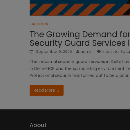
Industries
The Growing Demand for P
Security Guard Services i
September 9, 2025
admin
Industrial Secu
The industrial security guard services in Delhi ha
in Delhi-NCR and the surrounding environment in
Professional security has turned out to be a priori
Read More
About