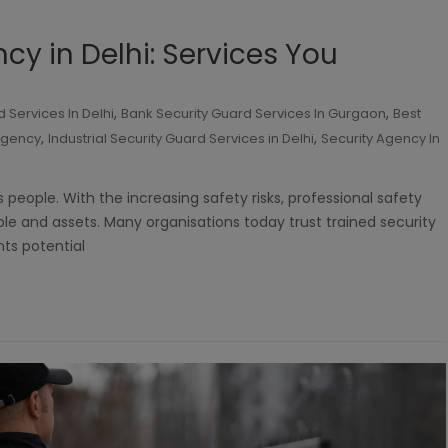
cy in Delhi: Services You
,
,
 Services In Delhi
Bank Security Guard Services In Gurgaon
Best
,
,
 agency
Industrial Security Guard Services in Delhi
Security Agency In
eople. With the increasing safety risks, professional safety
ple and assets. Many organisations today trust trained security
nts potential