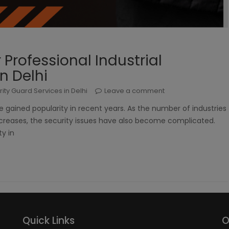
rofessional Industrial
n Delhi
rity Guard Services in Delhi
Leave a comment
ve gained popularity in recent years. As the number of industries
creases, the security issues have also become complicated.
ty in
Quick Links
O