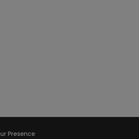
ur Presence