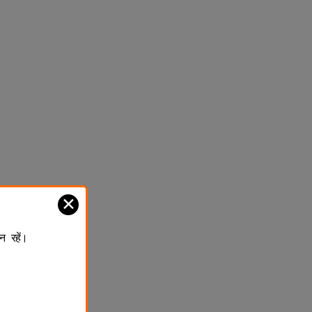
✕
न रहें।