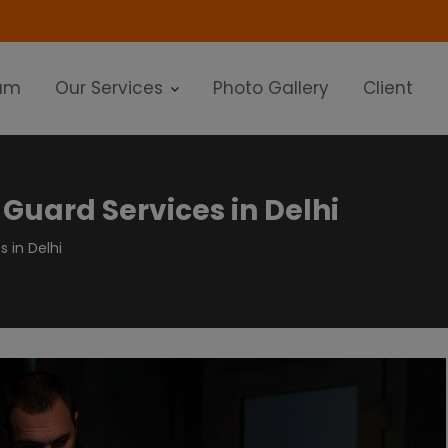
modal-check
am
Our Services
Photo Gallery
Client
 Guard Services in Delhi
s in Delhi