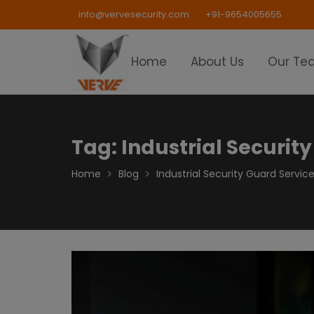
Skip
info@vervesecurity.com
+91-9654005655
to
content
Home
About Us
Our Te
Tag:
Industrial Security
Home
Blog
Industrial Security Guard Service