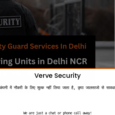
Verve Security
कंपनी में नौकरी के लिए शुल्क नहीं लिया जाता है, कृपा जालसाजो से सावधा
in Delhi NCR Need Industrial
We are just a chat or phone call away!