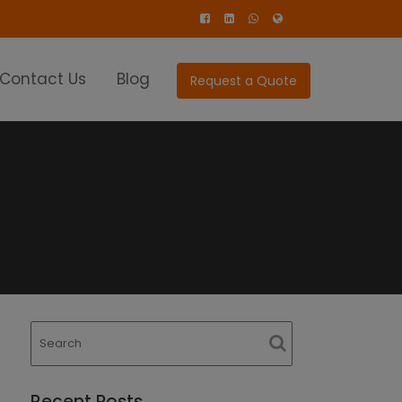
Contact Us
Blog
Request a Quote
Recent Posts