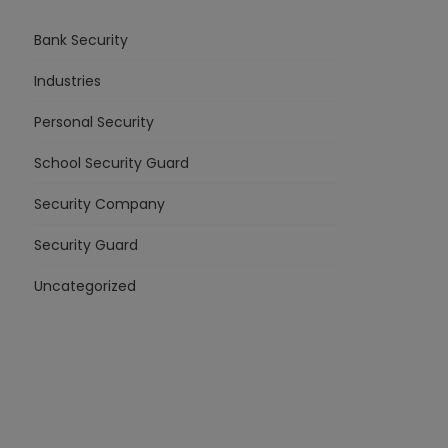
Bank Security
Industries
Personal Security
School Security Guard
Security Company
Security Guard
Uncategorized