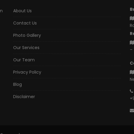
B
an
About Us
Contact Us
Ro
R
Photo Gallery
Our Services
– 
Our Team
C
Privacy Policy
N
Blog
Disclaimer
+