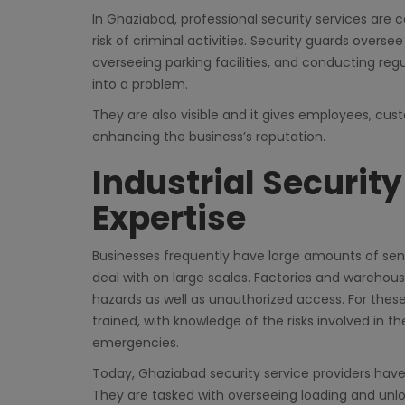
In Ghaziabad, professional security services are 
risk of criminal activities. Security guards oversee
overseeing parking facilities, and conducting regu
into a problem.
They are also visible and it gives employees, cust
enhancing the business’s reputation.
Industrial Securit
Expertise
Businesses frequently have large amounts of sen
deal with on large scales. Factories and warehous
hazards as well as unauthorized access. For thes
trained, with knowledge of the risks involved in 
emergencies.
Today, Ghaziabad security service providers have 
They are tasked with overseeing loading and unlo