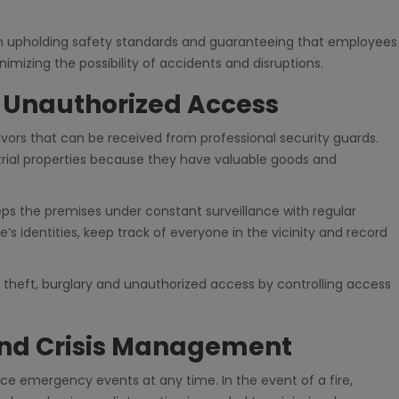
le in upholding safety standards and guaranteeing that employees
imizing the possibility of accidents and disruptions.
d Unauthorized Access
ors that can be received from professional security guards.
trial properties because they have valuable goods and
eps the premises under constant surveillance with regular
e’s identities, keep track of everyone in the vicinity and record
l theft, burglary and unauthorized access by controlling access
nd Crisis Management
ce emergency events at any time. In the event of a fire,