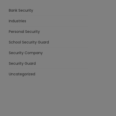
Bank Security
Industries
Personal Security
School Security Guard
Security Company
Security Guard
Uncategorized