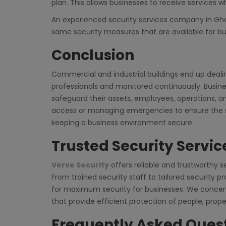
plan. This allows businesses to receive services wh
An experienced security services company in Ghaz
same security measures that are available for bu
Conclusion
Commercial and industrial buildings end up dealin
professionals and monitored continuously. Busine
safeguard their assets, employees, operations, an
access or managing emergencies to ensure the sa
keeping a business environment secure.
Trusted Security Servi
Verve Security
offers reliable and trustworthy s
From trained security staff to tailored security 
for maximum security for businesses. We concent
that provide efficient protection of people, prop
Frequently Asked Ques