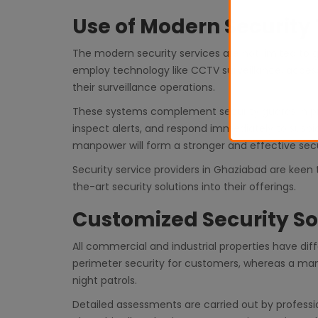
Use of Modern Security
The modern security services are not limited to
employ technology like CCTV surveillance, access
their surveillance operations.
These systems complement security guards in prov
inspect alerts, and respond immediately to suspi
manpower will form a stronger and effective sec
Security service providers in Ghaziabad are keen 
the-art security solutions into their offerings.
Customized Security So
All commercial and industrial properties have dif
perimeter security for customers, whereas a manu
night patrols.
Detailed assessments are carried out by professi