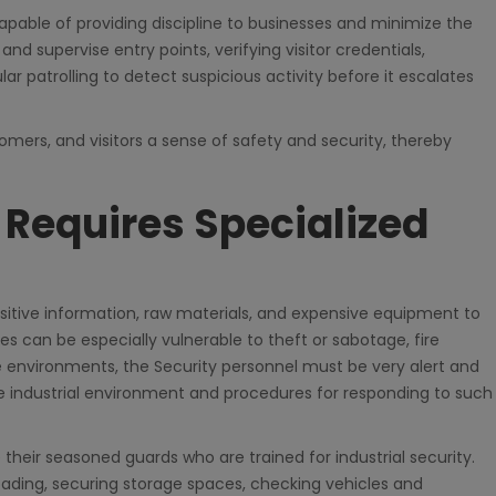
capable of providing discipline to businesses and minimize the
 and supervise entry points, verifying visitor credentials,
lar patrolling to detect suspicious activity before it escalates
omers, and visitors a sense of safety and security, thereby
y Requires Specialized
sitive information, raw materials, and expensive equipment to
es can be especially vulnerable to theft or sabotage, fire
e environments, the Security personnel must be very alert and
the industrial environment and procedures for responding to such
their seasoned guards who are trained for industrial security.
ading, securing storage spaces, checking vehicles and