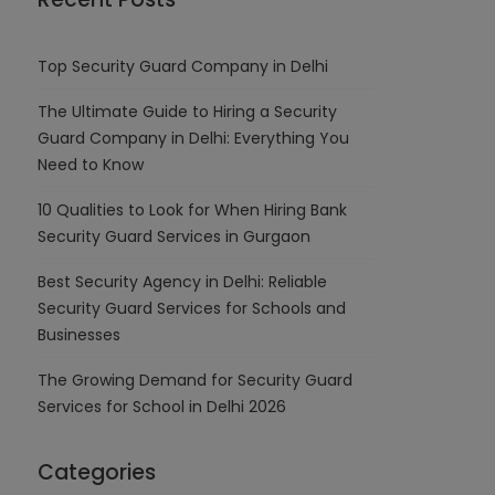
Top Security Guard Company in Delhi
The Ultimate Guide to Hiring a Security
Guard Company in Delhi: Everything You
Need to Know
10 Qualities to Look for When Hiring Bank
Security Guard Services in Gurgaon
Best Security Agency in Delhi: Reliable
Security Guard Services for Schools and
Businesses
The Growing Demand for Security Guard
Services for School in Delhi 2026
Categories