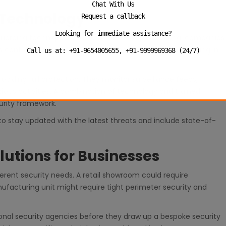
Chat With Us
 Technology
Request a callback
Looking for immediate assistance?
 guarding techniques. Some of the most professional companies
 control systems, alarm monitoring and real time reporting in
Call us at: +91-9654005655, +91-9999969368 (24/7)
iding full protection. They monitor surveillance feeds,
cious activities. A combination of technology and trained
urity framework.
to stay updated with the latest threats and include state-of-
lutions for Businesses
ferent security needs. A retail showroom could require
facturing unit might require tight perimeter security and
onal security agencies before they draw up a bespoke security