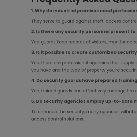
1. Why do industrial premises need professio
They serve to guard against theft, access cont
2. Is there any security personnel present t
Yes, guards keep records of visitors, monitor acc
3. Is it possible to create customized securit
Yes, there are professional agencies that supply 
you have and the type of property you’re securin
4. Do security guards have prepared trainin
Yes, trained guards can effectively manage fire 
5. Do security agencies employ up-to-date 
To enhance the security, many agencies will int
access control solutions.