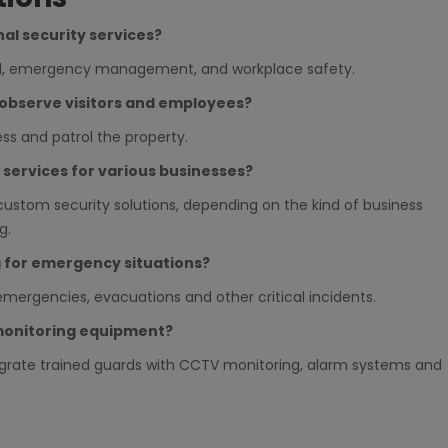
nal security services?
rol, emergency management, and workplace safety.
o observe visitors and employees?
ess and patrol the property.
y services for various businesses?
custom security solutions, depending on the kind of business
g.
g for emergency situations?
emergencies, evacuations and other critical incidents.
monitoring equipment?
egrate trained guards with CCTV monitoring, alarm systems and