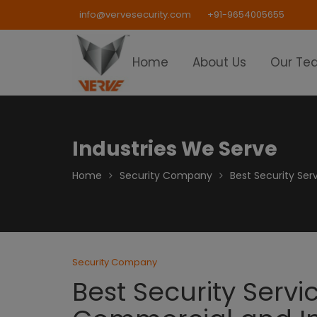
Skip
info@vervesecurity.com
+91-9654005655
to
content
Home
About Us
Our Te
Industries We Serve
Home
Security Company
Best Security Ser
Security Company
Best Security Servi