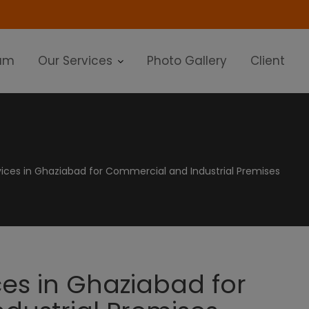
modal-check
am
Our Services
Photo Gallery
Client
vices in Ghaziabad for Commercial and Industrial Premises
ces in Ghaziabad for