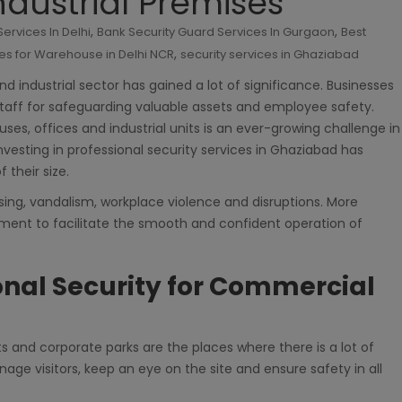
dustrial Premises
,
,
ervices In Delhi
Bank Security Guard Services In Gurgaon
Best
,
es for Warehouse in Delhi NCR
security services in Ghaziabad
d industrial sector has gained a lot of significance. Businesses
taff for safeguarding valuable assets and employee safety.
ses, offices and industrial units is an ever-growing challenge in
investing in professional security services in Ghaziabad has
 their size.
sing, vandalism, workplace violence and disruptions. More
ronment to facilitate the smooth and confident operation of
onal Security for Commercial
ts and corporate parks are the places where there is a lot of
manage visitors, keep an eye on the site and ensure safety in all