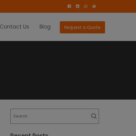
Contact Us
Blog
Request a Quote
Recent Posts