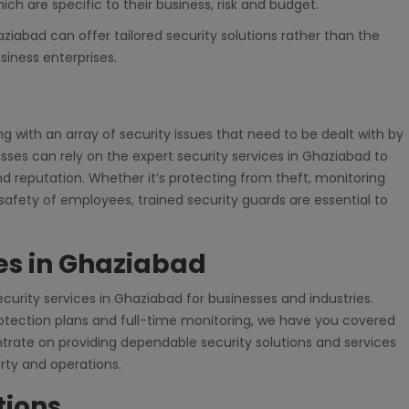
ich are specific to their business, risk and budget.
iabad can offer tailored security solutions rather than the
siness enterprises.
g with an array of security issues that need to be dealt with by
sses can rely on the expert security services in Ghaziabad to
d reputation. Whether it’s protecting from theft, monitoring
fety of employees, trained security guards are essential to
ces in Ghaziabad
ecurity services in Ghaziabad for businesses and industries.
protection plans and full-time monitoring, we have you covered
rate on providing dependable security solutions and services
erty and operations.
tions