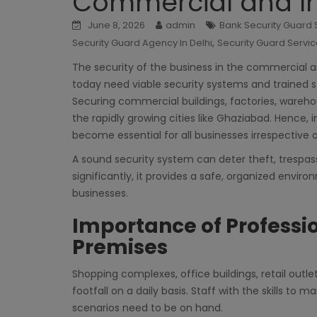
Commercial and In
June 8, 2026
admin
Bank Security Guard S
,
Security Guard Agency In Delhi
Security Guard Servic
The security of the business in the commercial an
today need viable security systems and trained s
Securing commercial buildings, factories, warehou
the rapidly growing cities like Ghaziabad. Hence, 
become essential for all businesses irrespective of
A sound security system can deter theft, trespas
significantly, it provides a safe, organized envi
businesses.
Importance of Professi
Premises
Shopping complexes, office buildings, retail outle
footfall on a daily basis. Staff with the skills to 
scenarios need to be on hand.