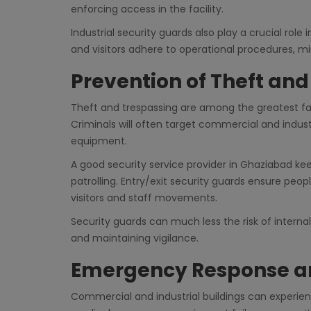
enforcing access in the facility.
Industrial security guards also play a crucial ro
and visitors adhere to operational procedures, min
Prevention of Theft an
Theft and trespassing are among the greatest fav
Criminals will often target commercial and indus
equipment.
A good security service provider in Ghaziabad ke
patrolling. Entry/exit security guards ensure peopl
visitors and staff movements.
Security guards can much less the risk of interna
and maintaining vigilance.
Emergency Response a
Commercial and industrial buildings can experien