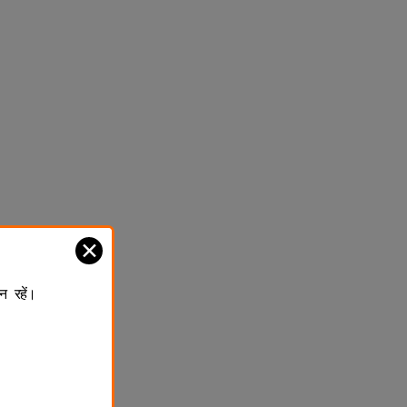
✕
न रहें।