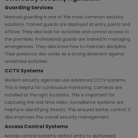
Guarding Services
Manned guarding is one of the most common security
solutions. Trained guards are deployed at entry points and
offices. They also look for activities and control access to
the premises. Professional guards are trained in managing
emergencies. They also know how to maintain discipline.
Their presence also works as a strong deterrent against
unwanted activities.
CCTV Systems
Modern security agencies use advanced CCTV systems.
This is helpful for continuous monitoring. Cameras are
installed at the right locations. This is important for
capturing the real time video. Surveillance systems are
helpful in identifying threats. This ensures better control. It
also improves the overall security management.
Access Control Systems
Access control systems restrict entry to authorised