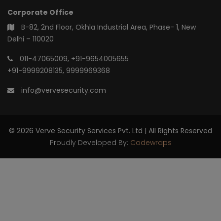
Corporate Office
B-82, 2nd Floor, Okhla Industrial Area, Phase- 1, New
Delhi – 110020
011-47065009
,
+91-9654005655
+91-9999208135
,
9999969368
info@vervesecurity.com
© 2026 Verve Security Services Pvt. Ltd | All Rights Reserved
Proudly Developed By:
Codewraps