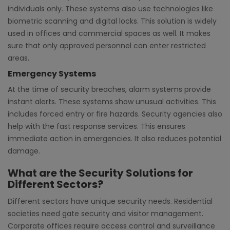
individuals only. These systems also use technologies like
biometric scanning and digital locks. This solution is widely
used in offices and commercial spaces as well. It makes
sure that only approved personnel can enter restricted
areas.
Emergency Systems
At the time of security breaches, alarm systems provide
instant alerts. These systems show unusual activities. This
includes forced entry or fire hazards. Security agencies also
help with the fast response services. This ensures
immediate action in emergencies. It also reduces potential
damage.
What are the Security Solutions for
Different Sectors?
Different sectors have unique security needs. Residential
societies need gate security and visitor management.
Corporate offices require access control and surveillance