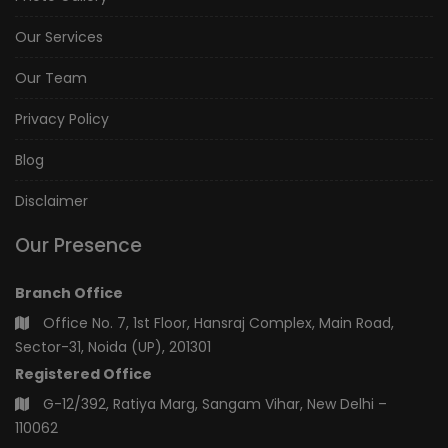
Our Services
Our Team
Privacy Policy
Blog
Disclaimer
Our Presence
Branch Office
Office No. 7, 1st Floor, Hansraj Complex, Main Road,
Sector-31, Noida (UP), 201301
Registered Office
G-12/392, Ratiya Marg, Sangam Vihar, New Delhi –
110062