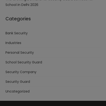
School in Delhi 2026
Categories
Bank Security
Industries
Personal Security
School Security Guard
Security Company
Security Guard
Uncategorized