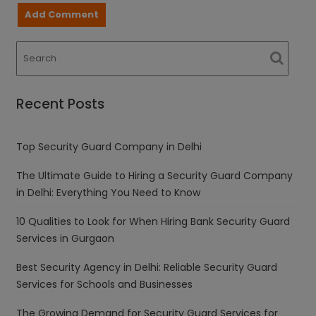
Recent Posts
Top Security Guard Company in Delhi
The Ultimate Guide to Hiring a Security Guard Company
in Delhi: Everything You Need to Know
10 Qualities to Look for When Hiring Bank Security Guard
Services in Gurgaon
Best Security Agency in Delhi: Reliable Security Guard
Services for Schools and Businesses
The Growing Demand for Security Guard Services for