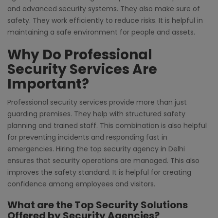
and advanced security systems. They also make sure of
safety. They work efficiently to reduce risks. It is helpful in
maintaining a safe environment for people and assets.
Why Do Professional
Security Services Are
Important?
Professional security services provide more than just
guarding premises. They help with structured safety
planning and trained staff. This combination is also helpful
for preventing incidents and responding fast in
emergencies. Hiring the top security agency in Delhi
ensures that security operations are managed. This also
improves the safety standard. It is helpful for creating
confidence among employees and visitors.
What are the Top Security Solutions
Offered by Security Agencies?