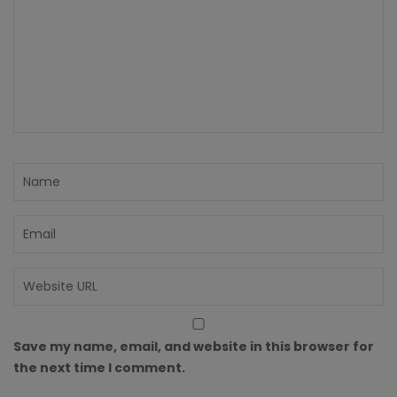
Save my name, email, and website in this browser for
the next time I comment.