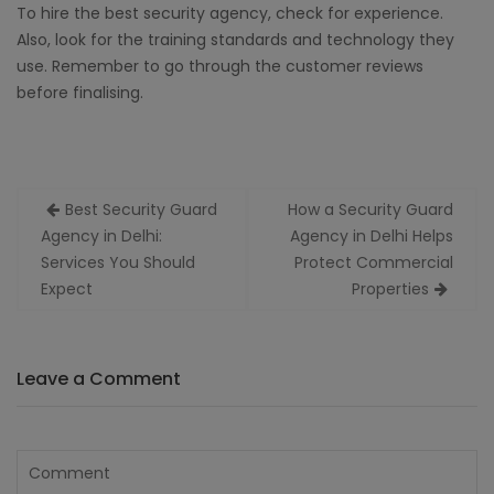
To hire the best security agency, check for experience.
Also, look for the training standards and technology they
use. Remember to go through the customer reviews
before finalising.
Post
Best Security Guard
How a Security Guard
navigation
Agency in Delhi:
Agency in Delhi Helps
Services You Should
Protect Commercial
Expect
Properties
Leave a Comment