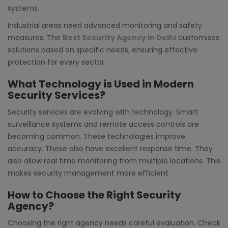
systems.
Industrial areas need advanced monitoring and safety
measures. The
Best Security Agency in Delhi
customises
solutions based on specific needs, ensuring effective
protection for every sector.
What Technology is Used in Modern
Security Services?
Security services are evolving with technology. Smart
surveillance systems and remote access controls are
becoming common. These technologies improve
accuracy. These also have excellent response time. They
also allow real time monitoring from multiple locations. This
makes security management more efficient.
How to Choose the Right Security
Agency?
Choosing the right agency needs careful evaluation. Check