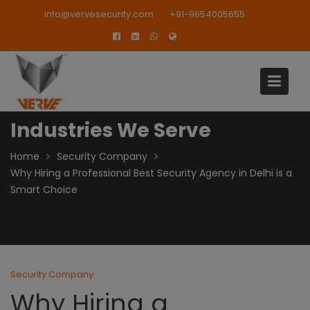
Skip
modal-check
info@vervesecurity.com
+91-9654005655
to
content
Industries We Serve
Home
Security Company
Why Hiring a Professional Best Security Agency in Delhi is a
Smart Choice
Security Company
Why Hiring a