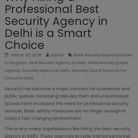
Professional Best
Security Agency in
Delhi is a Smart
Choice
March 23, 2026
admin
Bank Security Guard Services
,
,
In Gurgaon
Best Security Agency In Delhi
Delhi security guard
,
,
agency
Security Agency In Delhi
Security Guard Services For
School In Delhi
Security has become a major concern for businesses and
public spaces. Increasing risks like theft and unauthorised
access have increased the need for professional security
services. Basic safety measures are no longer enough in
today’s fast changing environment.
This is why many organisations like hiring the best security
agency in Delhi. These agencies provide trained personnel