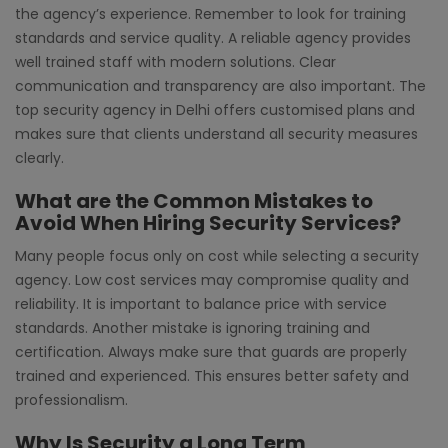
the agency’s experience. Remember to look for training
standards and service quality. A reliable agency provides
well trained staff with modern solutions. Clear
communication and transparency are also important. The
top security agency in Delhi offers customised plans and
makes sure that clients understand all security measures
clearly.
What are the Common Mistakes to
Avoid When Hiring Security Services?
Many people focus only on cost while selecting a security
agency. Low cost services may compromise quality and
reliability. It is important to balance price with service
standards. Another mistake is ignoring training and
certification. Always make sure that guards are properly
trained and experienced. This ensures better safety and
professionalism.
Why Is Security a Long Term