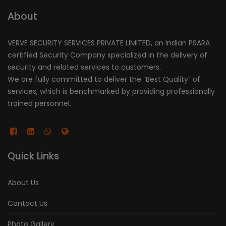
About
VERVE SECURITY SERVICES PRIVATE LIMITED, an Indian PSARA
certified Security Company specialized in the delivery of
security and related services to customers.
We are fully committed to deliver the “Best Quality” of
services, which is benchmarked by providing professionally
trained personnel.
Quick Links
About Us
Contact Us
Photo Gallery