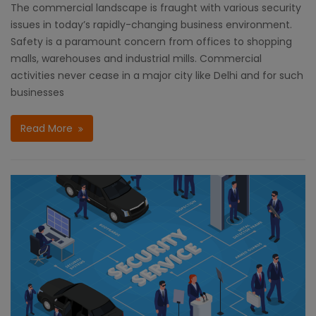
The commercial landscape is fraught with various security
issues in today’s rapidly-changing business environment.
Safety is a paramount concern from offices to shopping
malls, warehouses and industrial mills. Commercial
activities never cease in a major city like Delhi and for such
businesses
Read More