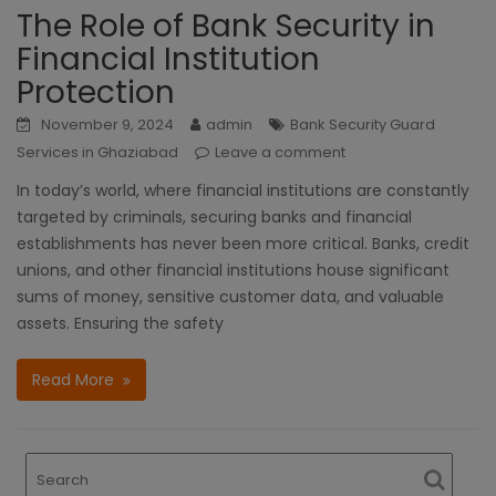
The Role of Bank Security in
Financial Institution
Protection
November 9, 2024
admin
Bank Security Guard
Services in Ghaziabad
Leave a comment
In today’s world, where financial institutions are constantly
targeted by criminals, securing banks and financial
establishments has never been more critical. Banks, credit
unions, and other financial institutions house significant
sums of money, sensitive customer data, and valuable
assets. Ensuring the safety
Read More