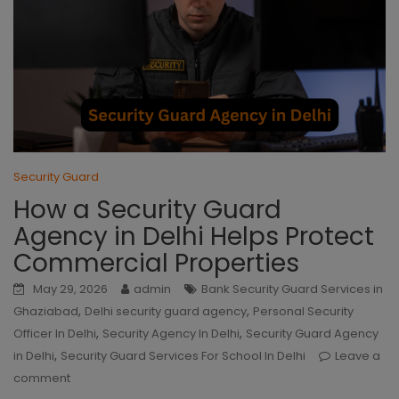
Security Guard
How a Security Guard
Agency in Delhi Helps Protect
Commercial Properties
May 29, 2026
admin
Bank Security Guard Services in
,
,
Ghaziabad
Delhi security guard agency
Personal Security
,
,
Officer In Delhi
Security Agency In Delhi
Security Guard Agency
,
in Delhi
Security Guard Services For School In Delhi
Leave a
comment