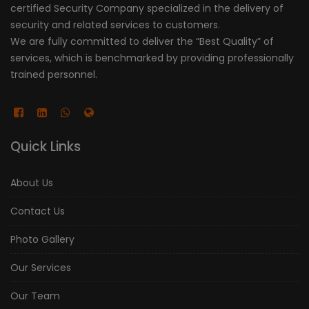
certified Security Company specialized in the delivery of
security and related services to customers.
We are fully committed to deliver the “Best Quality” of
services, which is benchmarked by providing professionally
trained personnel.
Quick Links
About Us
Contact Us
Photo Gallery
Our Services
Our Team