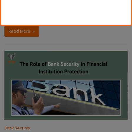
keeping their premises, assets, and most importantly, their
customers and employees safe. From attempted robberies
to cyber attacks and insider threats, the banking sector
Read More
Bank Security