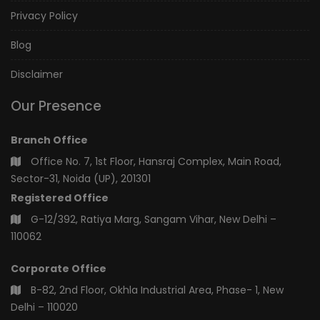
Privacy Policy
Blog
Disclaimer
Our Presence
Branch Office
Office No. 7, 1st Floor, Hansraj Complex, Main Road,
Sector-31, Noida (UP), 201301
Registered Office
G-12/392, Ratiya Marg, Sangam Vihar, New Delhi –
110062
Corporate Office
B-82, 2nd Floor, Okhla Industrial Area, Phase- 1, New
Delhi – 110020