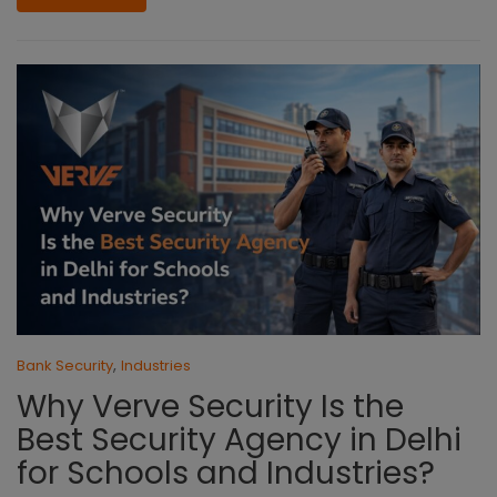
,
Bank Security
Industries
Why Verve Security Is the
Best Security Agency in Delhi
for Schools and Industries?