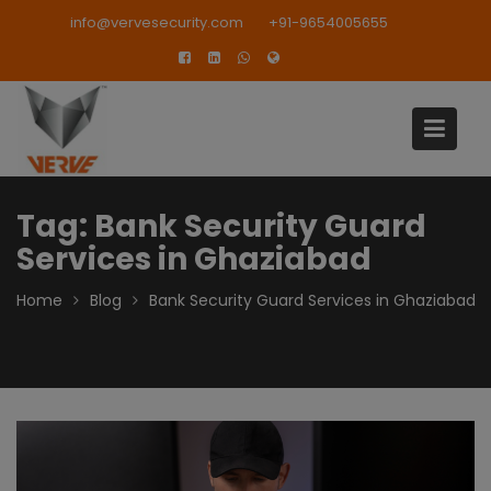
Skip
modal-check
info@vervesecurity.com
+91-9654005655
to
content
Tag:
Bank Security Guard
Services in Ghaziabad
Home
Blog
Bank Security Guard Services in Ghaziabad