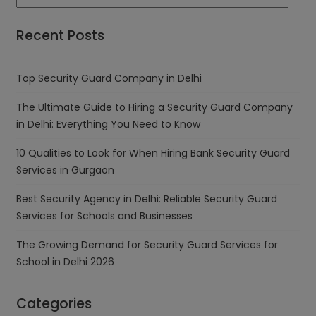
Recent Posts
Top Security Guard Company in Delhi
The Ultimate Guide to Hiring a Security Guard Company
in Delhi: Everything You Need to Know
10 Qualities to Look for When Hiring Bank Security Guard
Services in Gurgaon
Best Security Agency in Delhi: Reliable Security Guard
Services for Schools and Businesses
The Growing Demand for Security Guard Services for
School in Delhi 2026
Categories