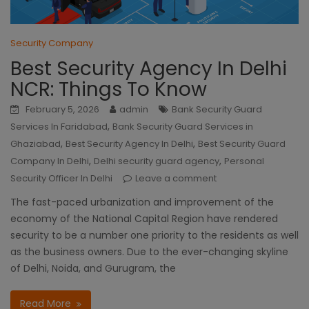
Security Company
Best Security Agency In Delhi
NCR: Things To Know
February 5, 2026
admin
Bank Security Guard
,
Services In Faridabad
Bank Security Guard Services in
,
,
Ghaziabad
Best Security Agency In Delhi
Best Security Guard
,
,
Company In Delhi
Delhi security guard agency
Personal
Security Officer In Delhi
Leave a comment
The fast-paced urbanization and improvement of the
economy of the National Capital Region have rendered
security to be a number one priority to the residents as well
as the business owners. Due to the ever-changing skyline
of Delhi, Noida, and Gurugram, the
Read More