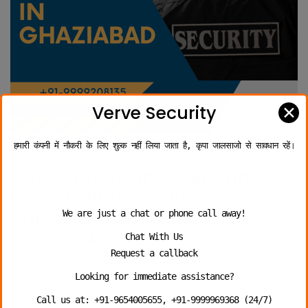
✕
Verve Security
हमारी कंपनी में नौकरी के लिए शुल्क नहीं लिया जाता है, कृपा जालसाजो से सावधान रहें।
Bank Security
How Professional Security
Guards Protect Ghaziabad
Banks from Threats
We are just a chat or phone call away!
Chat With Us
July 21, 2025
admin
Bank Security Guard Services in
Request a callback
Ghaziabad
Leave a comment
Looking for immediate assistance?
In the fast-changing threat environment of today, banks in
Ghaziabad have to be more determined than ever in
Call us at: +91-9654005655, +91-9999969368 (24/7)