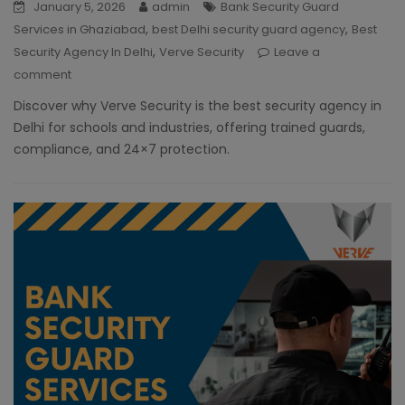
January 5, 2026
admin
Bank Security Guard
,
,
Services in Ghaziabad
best Delhi security guard agency
Best
,
Security Agency In Delhi
Verve Security
Leave a
comment
Discover why Verve Security is the best security agency in
Delhi for schools and industries, offering trained guards,
compliance, and 24×7 protection.