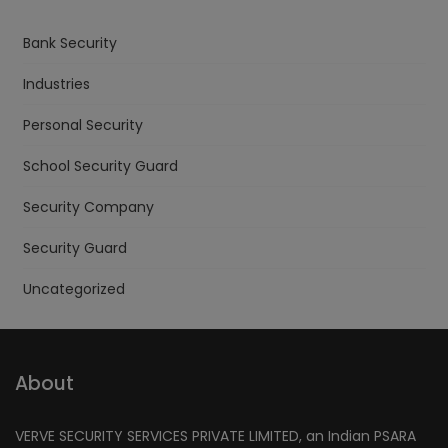
Bank Security
Industries
Personal Security
School Security Guard
Security Company
Security Guard
Uncategorized
About
VERVE SECURITY SERVICES PRIVATE LIMITED, an Indian PSARA