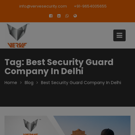
Skip
modal-check
info@vervesecurity.com
+91-9654005655
to
content
Tag:
Best Security Guard
Company In Delhi
Home
Blog
Best Security Guard Company In Delhi