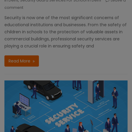
In Delhi
Security Guard Services For School In Delhi
Leave a
comment
Security is now one of the most significant concerns of
educational institutions and businesses. From the safety of
children in schools to the protection of valuable assets in
commercial buildings, professional security services are
playing a crucial role in ensuring safety and
Read More