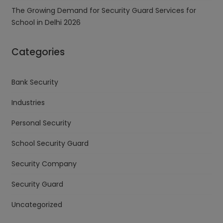
The Growing Demand for Security Guard Services for
School in Delhi 2026
Categories
Bank Security
Industries
Personal Security
School Security Guard
Security Company
Security Guard
Uncategorized