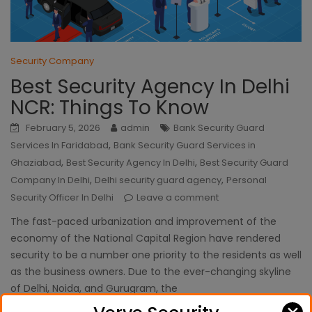
Security Company
Best Security Agency In Delhi
NCR: Things To Know
February 5, 2026
admin
Bank Security Guard
,
Services In Faridabad
Bank Security Guard Services in
,
,
Ghaziabad
Best Security Agency In Delhi
Best Security Guard
,
,
Company In Delhi
Delhi security guard agency
Personal
Security Officer In Delhi
Leave a comment
The fast-paced urbanization and improvement of the
economy of the National Capital Region have rendered
security to be a number one priority to the residents as well
as the business owners. Due to the ever-changing skyline
of Delhi, Noida, and Gurugram, the