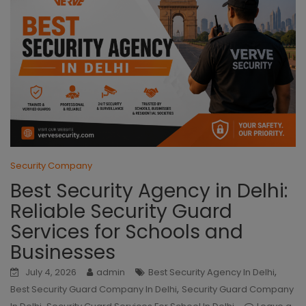
Security Company
Best Security Agency in Delhi:
Reliable Security Guard
Services for Schools and
Businesses
,
July 4, 2026
admin
Best Security Agency In Delhi
,
Best Security Guard Company In Delhi
Security Guard Company
,