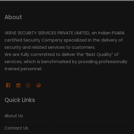
About
VERVE SECURITY SERVICES PRIVATE LIMITED, an Indian PSARA
certified Security Company specialized in the delivery of
security and related services to customers.
We are fully committed to deliver the “Best Quality” of
services, which is benchmarked by providing professionally
trained personnel.
Quick Links
About Us
Contact Us