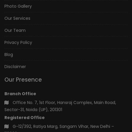
Photo Gallery
Our Services
Our Team
Privacy Policy
Blog
Disclaimer
Our Presence
Branch Office
Office No. 7, 1st Floor, Hansraj Complex, Main Road,
Sector-31, Noida (UP), 201301
Registered Office
G-12/392, Ratiya Marg, Sangam Vihar, New Delhi –