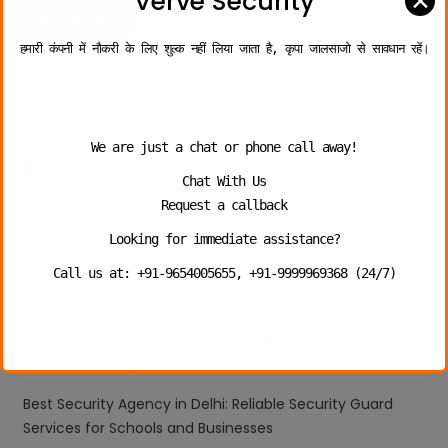
✕
Verve Security
Read More
हमारी कंपनी में नौकरी के लिए शुल्क नहीं लिया जाता है, कृपा जालसाजो से सावधान रहें।
We are just a chat or phone call away!
Recent Posts
Chat With Us
Request a callback
Top Security Guard Company in Delhi
Looking for immediate assistance?
The Ultimate Guide to Hiring a Security Guard Company
Call us at: +91-9654005655, +91-9999969368 (24/7)
in Delhi: Everything You Need to Know
10 Qualities to Look for When Hiring Bank Security Guard
Services in Gurgaon
Best Security Agency in Delhi: Reliable Security Guard
Services for Schools and Businesses