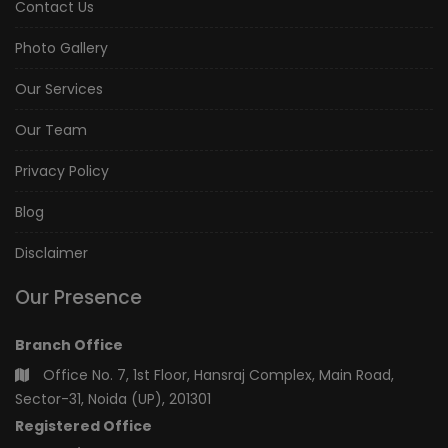
Contact Us
Photo Gallery
Our Services
Our Team
Privacy Policy
Blog
Disclaimer
Our Presence
Branch Office
Office No. 7, 1st Floor, Hansraj Complex, Main Road,
Sector-31, Noida (UP), 201301
Registered Office