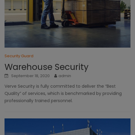
Security Guard
Warehouse Security
September 18, 2020
admin
Verve Security is fully committed to deliver the “Best
Quality” of services, which is benchmarked by providing
professionally trained personnel.