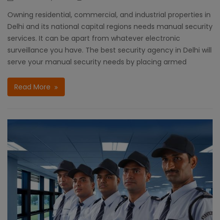
Owning residential, commercial, and industrial properties in
Delhi and its national capital regions needs manual security
services. It can be apart from whatever electronic
surveillance you have. The best security agency in Delhi will
serve your manual security needs by placing armed
Read More