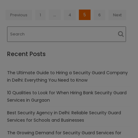
Posts
…
5
Previous
1
4
6
Next
navigation
Recent Posts
The Ultimate Guide to Hiring a Security Guard Company
in Delhi: Everything You Need to Know
10 Qualities to Look for When Hiring Bank Security Guard
Services in Gurgaon
Best Security Agency in Delhi: Reliable Security Guard
Services for Schools and Businesses
The Growing Demand for Security Guard Services for