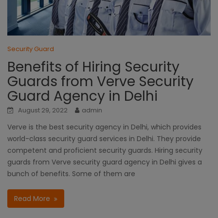
Security Guard
Benefits of Hiring Security
Guards from Verve Security
Guard Agency in Delhi
August 29, 2022
admin
Verve is the best security agency in Delhi, which provides
world-class security guard services in Delhi. They provide
competent and proficient security guards. Hiring security
guards from Verve security guard agency in Delhi gives a
bunch of benefits. Some of them are
Read More