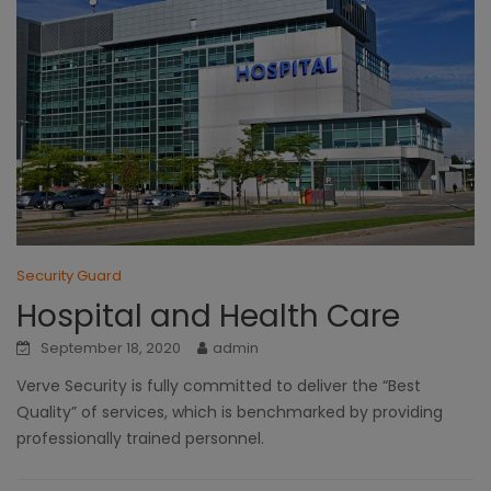
Security Guard
Hospital and Health Care
September 18, 2020
admin
Verve Security is fully committed to deliver the “Best
Quality” of services, which is benchmarked by providing
professionally trained personnel.