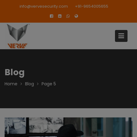
Skip
modal-check
info@vervesecurity.com
+91-9654005655
to
content
Blog
Home
Blog
Page 5