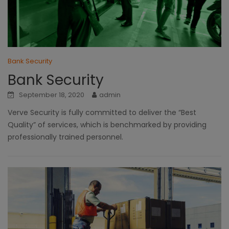
Bank Security
Bank Security
September 18, 2020
admin
Verve Security is fully committed to deliver the “Best
Quality” of services, which is benchmarked by providing
professionally trained personnel.