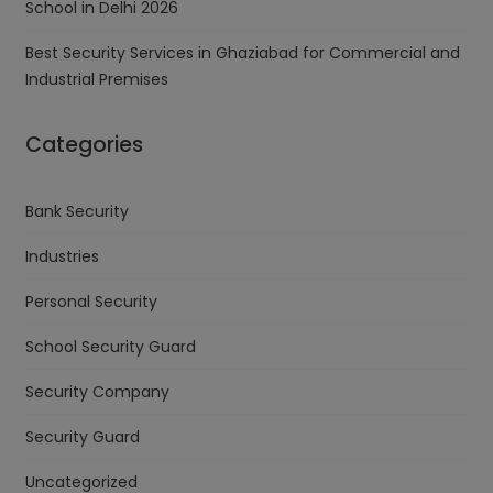
School in Delhi 2026
Best Security Services in Ghaziabad for Commercial and
Industrial Premises
Categories
Bank Security
Industries
Personal Security
School Security Guard
Security Company
Security Guard
Uncategorized