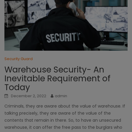
Security Guard
Warehouse Security- An
Inevitable Requirement of
Today
December 2, 2022
admin
Criminals, they are aware about the value of warehouse. If
talking precisely, they are aware of the value of the
contents that remain in there. So, to have an unsecured
warehouse, it can offer the free pass to the burglars who