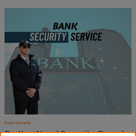
Bank Security
Do You Need Security Guard