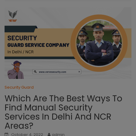
Security Guard
Which Are The Best Ways To
Find Manual Security
Services In Delhi And NCR
Areas?
October 4, 2022
admin