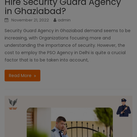
Hire Security Guard Agency
in Ghaziabad?
November 21, 2022
admin
Security Guard Agency in Ghaziabad demand seems to be
increasing, with Organizations focusing more and
understanding the importance of security. However, the
cost to employ the PSO Agency in Delhi is quite a crucial
factor that is to be taken into account,
Read More