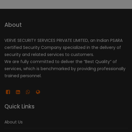
About
VERVE SECURITY SERVICES PRIVATE LIMITED, an Indian PSARA
certified Security Company specialized in the delivery of
security and related services to customers.
We are fully committed to deliver the “Best Quality” of
services, which is benchmarked by providing professionally
trained personnel.
Quick Links
About Us