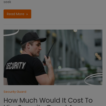
seek
Read More
Security Guard
How Much Would It Cost To