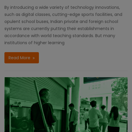
By introducing a wide variety of technology innovations,
such as digital classes, cutting-edge sports facilities, and
opulent school buses, Indian private and foreign school
systems are currently putting their establishments in
accordance with world teaching standards. But many
institutions of higher learning
Read More