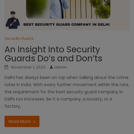
Security Guard
An Insight Into Security
Guards Do’s and Don’ts
November 1, 2022
admin
Delhi has always been on top when talking about the crime
rates in India. With every further movement within the rate,
the requirement for the best security guard company in
Delhi too increases. Be it a company, a society, or a
factory,
Read More