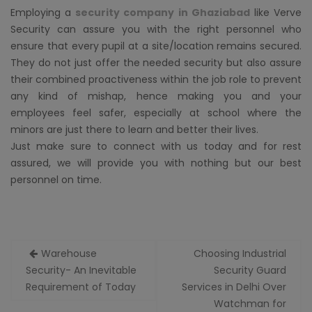
Employing a
security company in Ghaziabad
like Verve
Security can assure you with the right personnel who
ensure that every pupil at a site/location remains secured.
They do not just offer the needed security but also assure
their combined proactiveness within the job role to prevent
any kind of mishap, hence making you and your
employees feel safer, especially at school where the
minors are just there to learn and better their lives.
Just make sure to connect with us today and for rest
assured, we will provide you with nothing but our best
personnel on time.
Post
Warehouse
Choosing Industrial
navigation
Security- An Inevitable
Security Guard
Requirement of Today
Services in Delhi Over
Watchman for