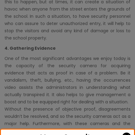
this to happen, but at times, it can create a situation of
havoc when anyone from the street enters the grounds of
the school. In such a situation, to have security personnel
who can assure to deter unauthorized entry, it will help to
stop the visitors and avoid any kind of damage or loss to
the school property.
4. Gathering Evidence
One of the most significant advantages we enjoy today is
the capacity of the security camera for acquiring
evidence that acts as proof in case of a problem. Be it
vandalism, theft, bullying, etc., having the occurrences
video assists the administrators in understanding what
actually transpired it. It also helps to give management a
boost and to be equipped right for dealing with a situation.
Without the presence of objective proof, disagreements
wouldn’t be resolved, and so the security cameras act as a
major help. Furthermore, with these cameras and the
presence of security personnel hired through a security