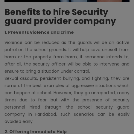
Benefits to hire Security
guard provider company
1. Prevents violence and crime
Violence can be reduced as the guards will be on active
patrol on the school grounds. It will help save oneself from
harm or the property from harm, if someone intends to;
after all, the security officer will be able to intervene and
ensure to bring a situation under control.
Sexual assaults, persistent bullying, and fighting, they are
some of the best examples of aggressive situations which
can happen at school. However, they go unreported, many
times due to fear, but with the presence of security
personnel hired through the school security guard
company in Faridabad, such scenarios can be easily
avoided early.
2. Offering Immediate Help