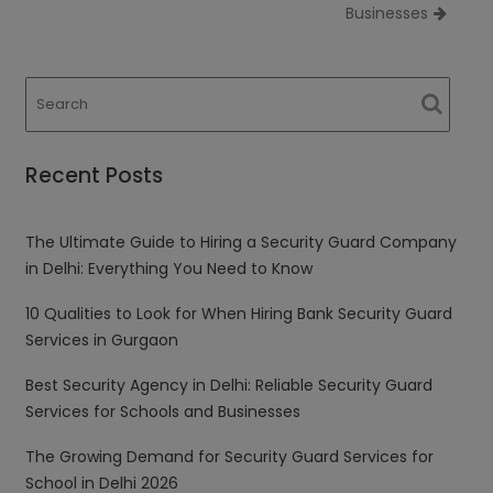
Businesses
Recent Posts
The Ultimate Guide to Hiring a Security Guard Company
in Delhi: Everything You Need to Know
10 Qualities to Look for When Hiring Bank Security Guard
Services in Gurgaon
Best Security Agency in Delhi: Reliable Security Guard
Services for Schools and Businesses
The Growing Demand for Security Guard Services for
School in Delhi 2026