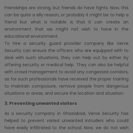
Friendships are strong, but friends do have fights. Now, this
can be quite a silly reason, or probably it might be to help a
friend but what is notable is that it can create an
environment that we might not wish to have in the
educational environment.
To hire a security guard provider company like Verve
Security can ensure the officers who are equipped with to
deal with such situations, they can help out by either by
offering security or medical help. They can also be helpful
with crowd management to avoid any congested corridors,
as for such professionals have received the proper training
to maintain composure, remove people from dangerous
situations or areas, and secure the location and situation.
3. Preventing unwanted visitors
As a security company in Ghaziabad, Verve Security has
helped to prevent varied unwanted intruders who could
have easily infiltrated to the school. Now, we do not wish