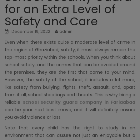
for an Extra Level of
Safety and Care
December 19, 2022
admin
Even when there exists quite a moderate level of crime in
the region of Ghaziabad, safety, it must always remain the
top-most priority within the schools. When you think about
school safety, and the crimes that can be avoided around
the premises, they are the first that come to your mind.
However, the safety of the school, it includes a lot more,
like safety from bullying, fights, theft, assault, and, apart
from it all, school shootings and threats. This is why hiring a
reliable
school security guard company in Faridabad
can be your next best move, and it will definitely ensure
you avoid violence or loss.
Note that every child has the right to study in an
environment that can assure not just an enjoyable but a