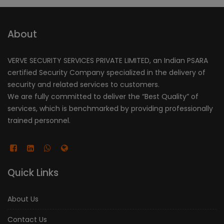
About
VERVE SECURITY SERVICES PRIVATE LIMITED, an Indian PSARA
certified Security Company specialized in the delivery of
security and related services to customers.
We are fully committed to deliver the “Best Quality” of
services, which is benchmarked by providing professionally
trained personnel.
Quick Links
About Us
Contact Us