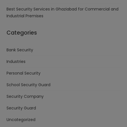
Best Security Services in Ghaziabad for Commercial and
Industrial Premises
Categories
Bank Security
Industries
Personal Security
School Security Guard
Security Company
Security Guard
Uncategorized