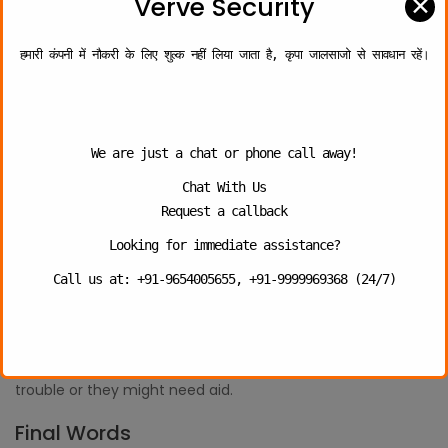
✕
Verve Security
company in Ghaziabad, it will bring in confirmation of
witnesses for an event and better control of it.
हमारी कंपनी में नौकरी के लिए शुल्क नहीं लिया जाता है, कृपा जालसाजो से सावधान रहें।
5. Situation of Emergency
The school campus remains crowded with students, and it
can create any such situation as that of slips and falls at
any point in time. Now, all of this needs immediate care,
We are just a chat or phone call away!
and therefore, in order to reduce the risk and severity of
Chat With Us
the medical condition, there is required personnel who can
Request a callback
be present to offer immediate help.
Security officers, they can easily handle any such scenario
Looking for immediate assistance?
through prompt aid at the accident scene as they remain
Call us at: +91-9654005655, +91-9999969368 (24/7)
prepared for handling the wide variety of issues that can
easily occur at the school campuses. They can even
manage the on-site situation, like offering CPR to the kid or
the teacher, if they are having any kind of breathing
trouble or they might need aid.
Final Words