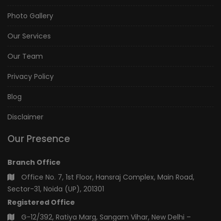
Photo Gallery
Our Services
Our Team
Privacy Policy
Blog
Disclaimer
Our Presence
Branch Office
Office No. 7, 1st Floor, Hansraj Complex, Main Road,
Sector-31, Noida (UP), 201301
Registered Office
G-12/392, Ratiya Marg, Sangam Vihar, New Delhi –