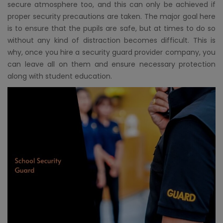
secure atmosphere too, and this can only be achieved if
proper security precautions are taken. The major goal here
is to ensure that the pupils are safe, but at times to do so
without any kind of distraction becomes difficult. This is
why, once you hire a security guard provider company, you
can leave all on them and ensure necessary protection
along with student education.