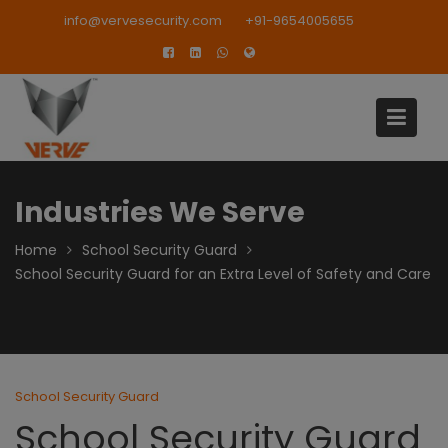
Skip
modal-check
info@vervesecurity.com
+91-9654005655
to
content
Industries We Serve
Home
School Security Guard
School Security Guard for an Extra Level of Safety and Care
School Security Guard
School Security Guard