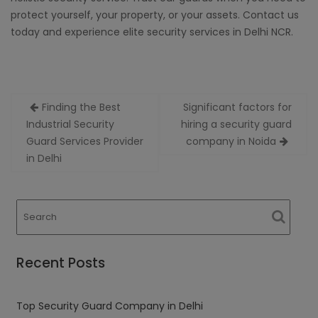
protect yourself, your property, or your assets. Contact us
today and experience elite security services in Delhi NCR.
Post
Finding the Best
Significant factors for
navigation
Industrial Security
hiring a security guard
Guard Services Provider
company in Noida
in Delhi
Recent Posts
Top Security Guard Company in Delhi