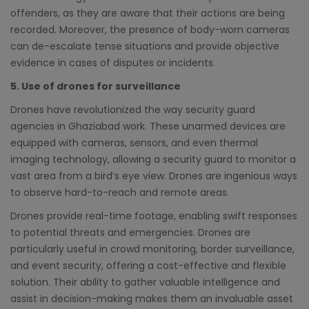
offenders, as they are aware that their actions are being
recorded. Moreover, the presence of body-worn cameras
can de-escalate tense situations and provide objective
evidence in cases of disputes or incidents.
5. Use of drones for surveillance
Drones have revolutionized the way security guard
agencies in Ghaziabad work. These unarmed devices are
equipped with cameras, sensors, and even thermal
imaging technology, allowing a security guard to monitor a
vast area from a bird’s eye view. Drones are ingenious ways
to observe hard-to-reach and remote areas.
Drones provide real-time footage, enabling swift responses
to potential threats and emergencies. Drones are
particularly useful in crowd monitoring, border surveillance,
and event security, offering a cost-effective and flexible
solution. Their ability to gather valuable intelligence and
assist in decision-making makes them an invaluable asset