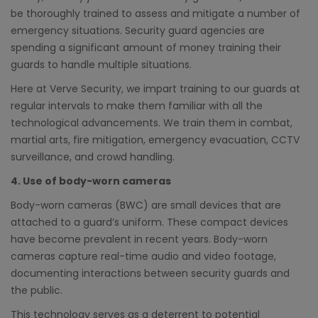
be thoroughly trained to assess and mitigate a number of
emergency situations. Security guard agencies are
spending a significant amount of money training their
guards to handle multiple situations.
Here at Verve Security, we impart training to our guards at
regular intervals to make them familiar with all the
technological advancements. We train them in combat,
martial arts, fire mitigation, emergency evacuation, CCTV
surveillance, and crowd handling.
4. Use of body-worn cameras
Body-worn cameras (BWC) are small devices that are
attached to a guard’s uniform. These compact devices
have become prevalent in recent years. Body-worn
cameras capture real-time audio and video footage,
documenting interactions between security guards and
the public.
This technology serves as a deterrent to potential