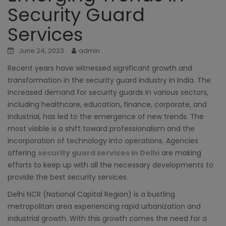
Security Guard
Services
June 24, 2023
admin
Recent years have witnessed significant growth and
transformation in the security guard industry in India. The
increased demand for security guards in various sectors,
including healthcare, education, finance, corporate, and
industrial, has led to the emergence of new trends. The
most visible is a shift toward professionalism and the
incorporation of technology into operations. Agencies
offering
security guard services in Delhi
are making
efforts to keep up with all the necessary developments to
provide the best security services.
Delhi NCR (National Capital Region) is a bustling
metropolitan area experiencing rapid urbanization and
industrial growth. With this growth comes the need for a