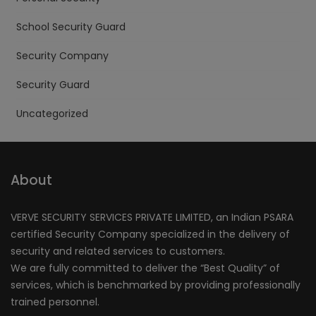
School Security Guard
Security Company
Security Guard
Uncategorized
About
VERVE SECURITY SERVICES PRIVATE LIMITED, an Indian PSARA
certified Security Company specialized in the delivery of
security and related services to customers.
We are fully committed to deliver the “Best Quality” of
services, which is benchmarked by providing professionally
trained personnel.