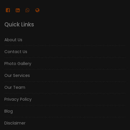
Quick Links
About Us
Contact Us
Photo Gallery
Our Services
Our Team
Privacy Policy
Blog
Disclaimer