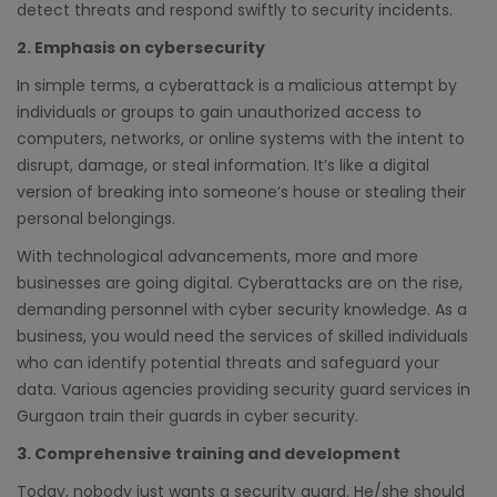
detect threats and respond swiftly to security incidents.
2. Emphasis on cybersecurity
In simple terms, a cyberattack is a malicious attempt by
individuals or groups to gain unauthorized access to
computers, networks, or online systems with the intent to
disrupt, damage, or steal information. It’s like a digital
version of breaking into someone’s house or stealing their
personal belongings.
With technological advancements, more and more
businesses are going digital. Cyberattacks are on the rise,
demanding personnel with cyber security knowledge. As a
business, you would need the services of skilled individuals
who can identify potential threats and safeguard your
data. Various agencies providing security guard services in
Gurgaon train their guards in cyber security.
3. Comprehensive training and development
Today, nobody just wants a security guard. He/she should