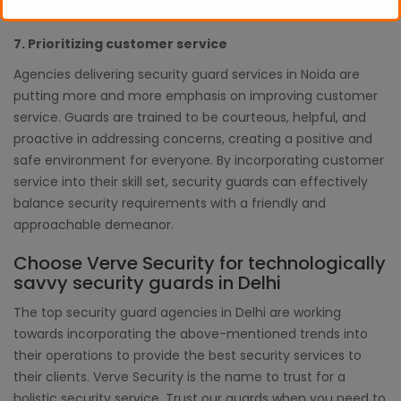
are crucial.
7. Prioritizing customer service
Agencies delivering security guard services in Noida are
putting more and more emphasis on improving customer
service. Guards are trained to be courteous, helpful, and
proactive in addressing concerns, creating a positive and
safe environment for everyone. By incorporating customer
service into their skill set, security guards can effectively
balance security requirements with a friendly and
approachable demeanor.
Choose Verve Security for technologically
savvy security guards in Delhi
The top security guard agencies in Delhi are working
towards incorporating the above-mentioned trends into
their operations to provide the best security services to
their clients. Verve Security is the name to trust for a
holistic security service. Trust our guards when you need to