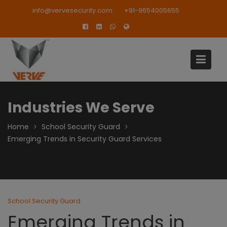
Skip
modal-check
info@vervesecurity.com
+91-9654005655
to
content
Industries We Serve
Home
School Security Guard
Emerging Trends in Security Guard Services
School Security Guard
Emerging Trends in