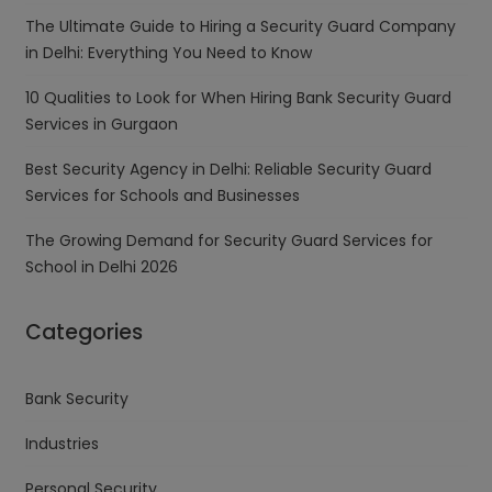
The Ultimate Guide to Hiring a Security Guard Company
in Delhi: Everything You Need to Know
10 Qualities to Look for When Hiring Bank Security Guard
Services in Gurgaon
Best Security Agency in Delhi: Reliable Security Guard
Services for Schools and Businesses
The Growing Demand for Security Guard Services for
School in Delhi 2026
Categories
Bank Security
Industries
Personal Security