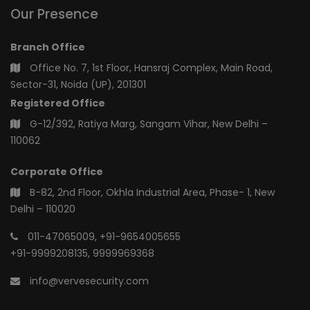
Our Presence
Branch Office
Office No. 7, 1st Floor, Hansraj Complex, Main Road,
Sector-31, Noida (UP), 201301
Registered Office
G-12/392, Ratiya Marg, Sangam Vihar, New Delhi –
110062
Corporate Office
B-82, 2nd Floor, Okhla Industrial Area, Phase- 1, New
Delhi – 110020
011-47065009
,
+91-9654005655
+91-9999208135
,
9999969368
info@vervesecurity.com