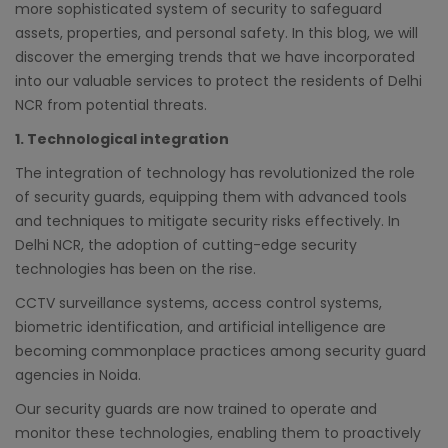
more sophisticated system of security to safeguard
assets, properties, and personal safety. In this blog, we will
discover the emerging trends that we have incorporated
into our valuable services to protect the residents of Delhi
NCR from potential threats.
1. Technological integration
The integration of technology has revolutionized the role
of security guards, equipping them with advanced tools
and techniques to mitigate security risks effectively. In
Delhi NCR, the adoption of cutting-edge security
technologies has been on the rise.
CCTV surveillance systems, access control systems,
biometric identification, and artificial intelligence are
becoming commonplace practices among security guard
agencies in Noida.
Our security guards are now trained to operate and
monitor these technologies, enabling them to proactively