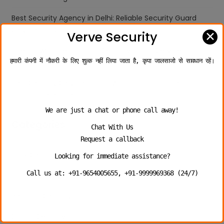
Best Security Agency in Delhi: Reliable Security Guard
Services for Schools and Businesses
✕
Verve Security
The Growing Demand for Security Guard Services for
हमारी कंपनी में नौकरी के लिए शुल्क नहीं लिया जाता है, कृपा जालसाजो से सावधान रहें।
School in Delhi 2026
Best Security Services in Ghaziabad for Commercial and
Industrial Premises
We are just a chat or phone call away!
Categories
Chat With Us
Request a callback
Bank Security
Looking for immediate assistance?
Call us at: +91-9654005655, +91-9999969368 (24/7)
Industries
Personal Security
School Security Guard