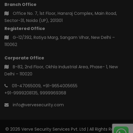
Branch Office
Office No. 7, 1st Floor, Hansraj Complex, Main Road,
Sector-31, Noida (UP), 201301
Registered Office
G-12/392, Ratiya Marg, Sangam Vihar, New Delhi –
110062
Corporate Office
B-82, 2nd Floor, Okhla Industrial Area, Phase- 1, New
Delhi – 110020
011-47065009
,
+91-9654005655
+91-9999208135
,
9999969368
info@vervesecurity.com
© 2026 Verve Security Services Pvt. Ltd | All Rights Reserved