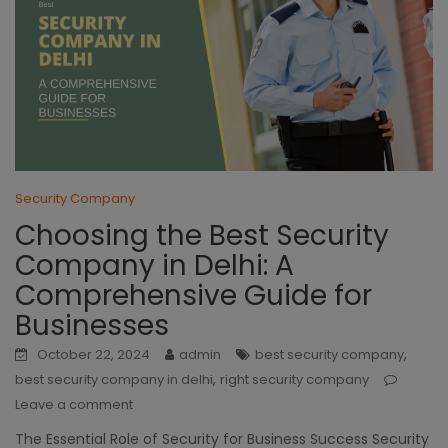
Security Company
Choosing the Best Security
Company in Delhi: A
Comprehensive Guide for
Businesses
,
October 22, 2024
admin
best security company
,
best security company in delhi
right security company
Leave a comment
The Essential Role of Security for Business Success Security