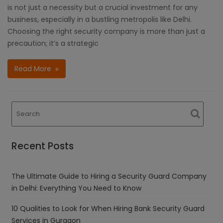
is not just a necessity but a crucial investment for any
business, especially in a bustling metropolis like Delhi.
Choosing the right security company is more than just a
precaution; it’s a strategic
Read More
Recent Posts
The Ultimate Guide to Hiring a Security Guard Company
in Delhi: Everything You Need to Know
10 Qualities to Look for When Hiring Bank Security Guard
Services in Gurgaon