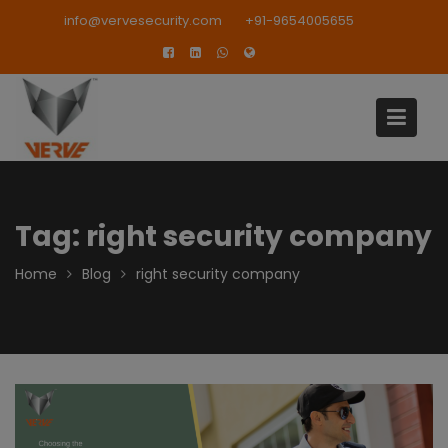
Skip
modal-check
info@vervesecurity.com
+91-9654005655
to
content
Tag:
right security company
Home
Blog
right security company