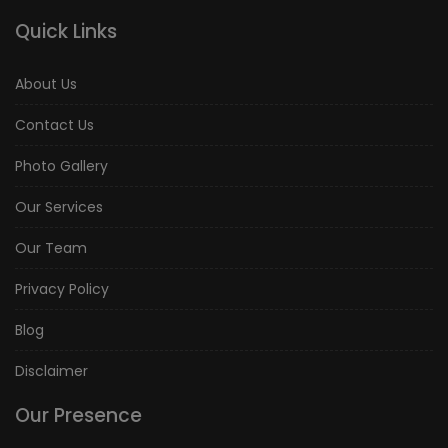
Quick Links
About Us
Contact Us
Photo Gallery
Our Services
Our Team
Privacy Policy
Blog
Disclaimer
Our Presence