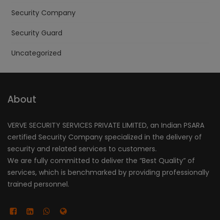
Security Company
Security Guard
Uncategorized
About
VERVE SECURITY SERVICES PRIVATE LIMITED, an Indian PSARA
certified Security Company specialized in the delivery of
security and related services to customers.
We are fully committed to deliver the “Best Quality” of
services, which is benchmarked by providing professionally
trained personnel.