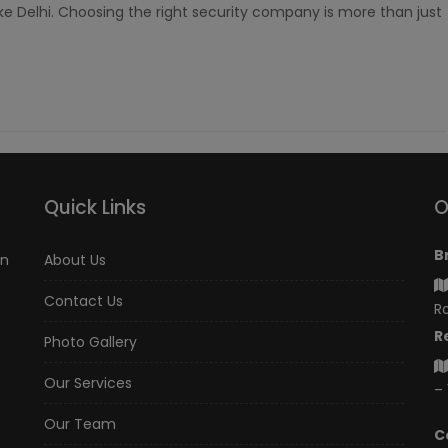
like Delhi. Choosing the right security company is more than just
Quick Links
O
B
an
About Us
Contact Us
Ro
R
Photo Gallery
Our Services
– 
Our Team
C