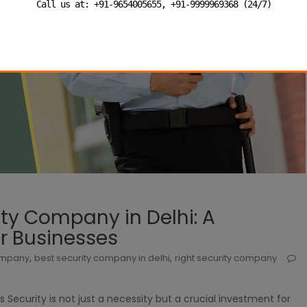
Call us at: +91-9654005655, +91-9999969368 (24/7)
ty Company in Delhi: A
r Businesses
,
,
company
best security company in delhi
right security company
s Security is not just a necessity but a crucial investment for