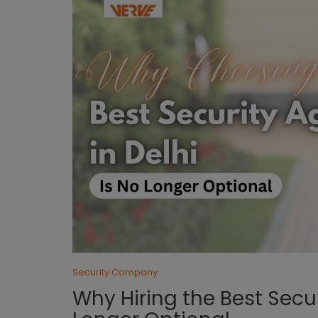
Security Company
Why Hiring the Best Secu