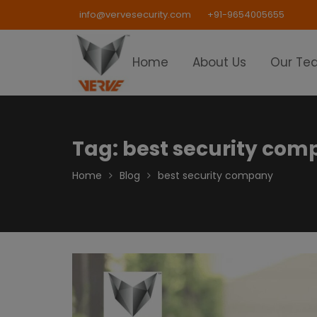
Skip
info@vervesecurity.com
+91-9654005655
to
content
Home
About Us
Our Te
Tag:
best security co
Home
Blog
best security company