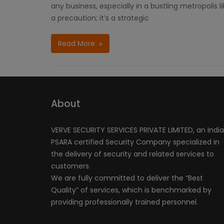
any business, especially in a bustling metropolis 
a precaution; it’s a strategic
Read More
About
VERVE SECURITY SERVICES PRIVATE LIMITED, an Indi
PSARA certified Security Company specialized in
the delivery of security and related services to
customers.
We are fully committed to deliver the “Best
Quality” of services, which is benchmarked by
providing professionally trained personnel.