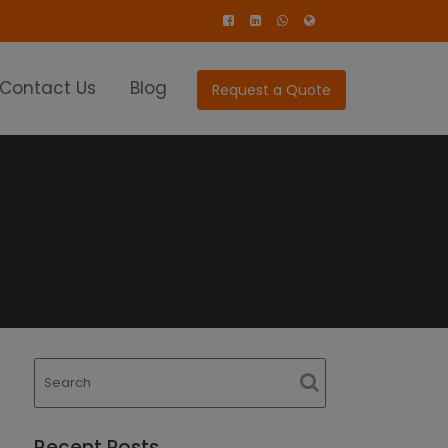
Contact Us
Blog
Request a Quote
Recent Posts