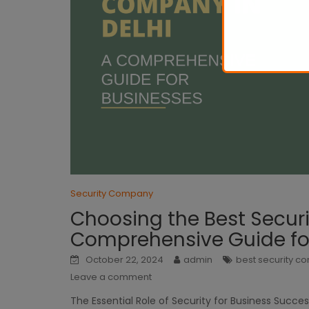
Security Company
Choosing the Best Securi
Comprehensive Guide fo
October 22, 2024
admin
best security 
Leave a comment
The Essential Role of Security for Business Succes