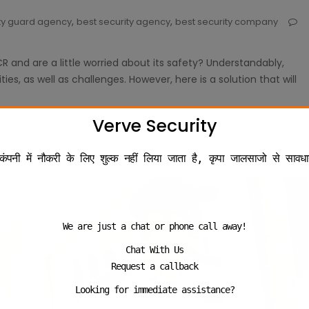
,
,
ity guard agency
best security agency
best security company
R and are a little worried about its safety? Understandably,
es, as well as challenges. However, here is a solution that will
Verve Security
कंपनी में नौकरी के लिए शुल्क नहीं लिया जाता है, कृपा जालसाजो से सावधा
We are just a chat or phone call away!
Chat With Us
Request a callback
Looking for immediate assistance?