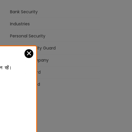
Bank Security
Industries
Personal Security
School Security Guard
✕
Security Company
न रहें।
Security Guard
Uncategorized