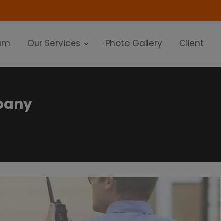
modal-check
am
Our Services
Photo Gallery
Client
mpany