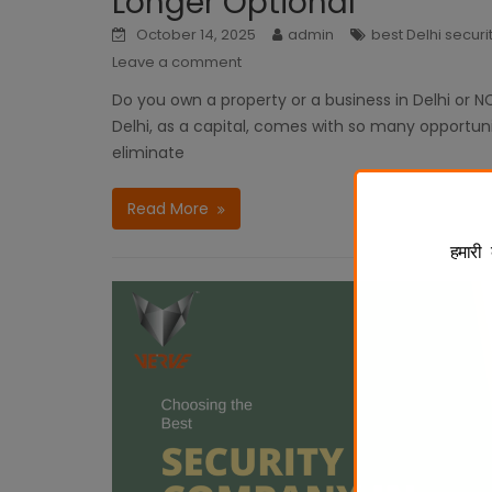
Longer Optional
October 14, 2025
admin
best Delhi secur
Leave a comment
Do you own a property or a business in Delhi or NC
Delhi, as a capital, comes with so many opportuniti
eliminate
Read More
हमारी 