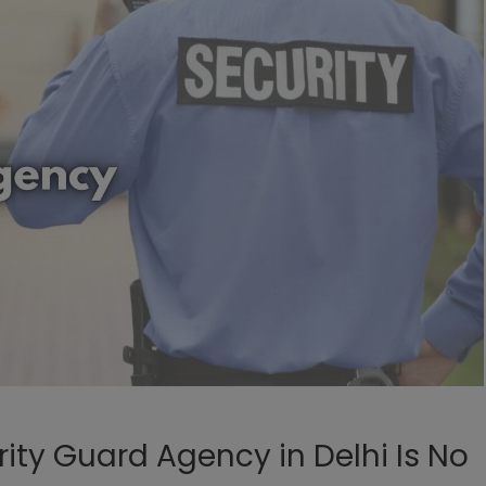
rity Guard Agency in Delhi Is No