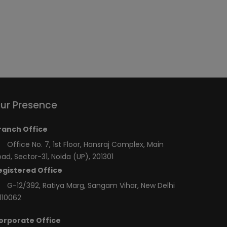
ur Presence
ranch Office
Office No. 7, 1st Floor, Hansraj Complex, Main
ad, Sector-31, Noida (UP), 201301
egistered Office
G-12/392, Ratiya Marg, Sangam Vihar, New Delhi
110062
orporate Office