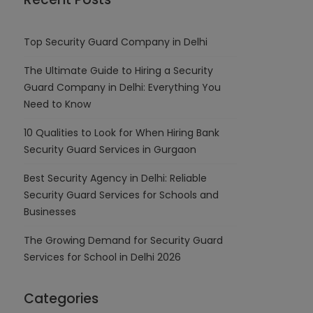
Top Security Guard Company in Delhi
The Ultimate Guide to Hiring a Security
Guard Company in Delhi: Everything You
Need to Know
10 Qualities to Look for When Hiring Bank
Security Guard Services in Gurgaon
Best Security Agency in Delhi: Reliable
Security Guard Services for Schools and
Businesses
The Growing Demand for Security Guard
Services for School in Delhi 2026
Categories