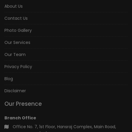
About Us
Contact Us
Photo Gallery
Our Services
Our Team
Privacy Policy
Blog
Disclaimer
Our Presence
Branch Office
Office No. 7, 1st Floor, Hansraj Complex, Main Road,