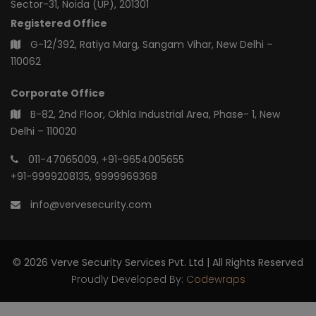
Sector-31, Noida (UP), 201301
Registered Office
G-12/392, Ratiya Marg, Sangam Vihar, New Delhi –
110062
Corporate Office
B-82, 2nd Floor, Okhla Industrial Area, Phase- 1, New
Delhi – 110020
011-47065009
,
+91-9654005655
+91-9999208135
,
9999969368
info@vervesecurity.com
© 2026 Verve Security Services Pvt. Ltd | All Rights Reserved
Proudly Developed By:
Codewraps