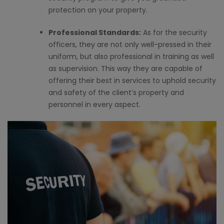
protection on your property.
Professional Standards:
As for the security
officers, they are not only well-pressed in their
uniform, but also professional in training as well
as supervision. This way they are capable of
offering their best in services to uphold security
and safety of the client’s property and
personnel in every aspect.