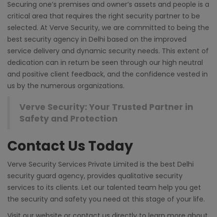
Securing one’s premises and owner’s assets and people is a
critical area that requires the right security partner to be
selected. At Verve Security, we are committed to being the
best security agency in Delhi
based on the improved
service delivery and dynamic security needs. This extent of
dedication can in return be seen through our high neutral
and positive client feedback, and the confidence vested in
us by the numerous organizations.
Verve Security: Your Trusted Partner in
Safety and Protection
Contact Us Today
Verve Security Services Private Limited is the best
Delhi
security guard agency
, provides qualitative security
services to its clients. Let our talented team help you get
the security and safety you need at this stage of your life.
Visit our
website
or contact us directly to learn more about