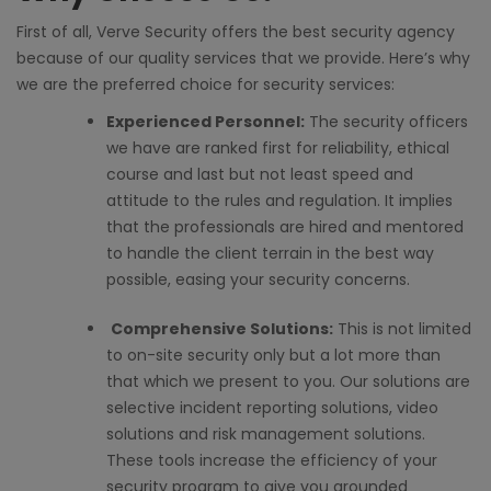
First of all, Verve Security offers the
best security agency
because of our quality services that we provide. Here’s why
we are the preferred choice for security services:
Experienced Personnel:
The security officers
we have are ranked first for reliability, ethical
course and last but not least speed and
attitude to the rules and regulation. It implies
that the professionals are hired and mentored
to handle the client terrain in the best way
possible, easing your security concerns.
Comprehensive Solutions:
This is not limited
to on-site security only but a lot more than
that which we present to you. Our solutions are
selective incident reporting solutions, video
solutions and risk management solutions.
These tools increase the efficiency of your
security program to give you grounded