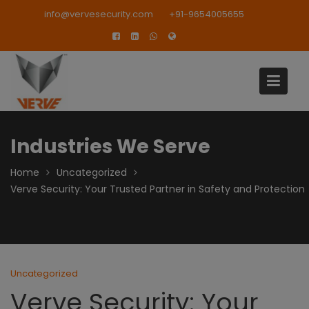
Skip
modal-check
info@vervesecurity.com
+91-9654005655
to
content
Industries We Serve
Home
Uncategorized
Verve Security: Your Trusted Partner in Safety and Protection
Uncategorized
Verve Security: Your