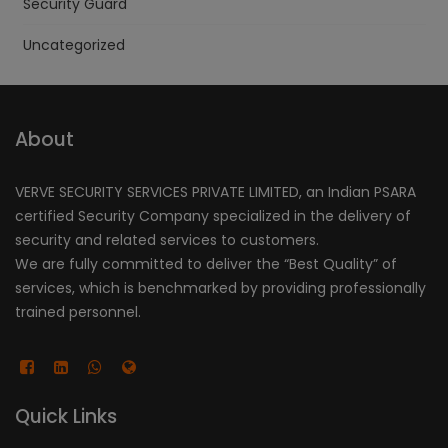
Security Guard
Uncategorized
About
VERVE SECURITY SERVICES PRIVATE LIMITED, an Indian PSARA
certified Security Company specialized in the delivery of
security and related services to customers.
We are fully committed to deliver the “Best Quality” of
services, which is benchmarked by providing professionally
trained personnel.
Quick Links