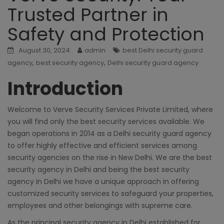
Trusted Partner in
Safety and Protection
August 30, 2024
admin
best Delhi security guard
,
,
agency
best security agency
Delhi security guard agency
Introduction
Welcome to Verve Security Services Private Limited, where
you will find only the best security services available. We
began operations in 2014 as a
Delhi security guard agency
to offer highly effective and efficient services among
security agencies on the rise in New Delhi. We are the
best
security agency in Delhi
and being the best security
agency in Delhi we have a unique approach in offering
customized security services to safeguard your properties,
employees and other belongings with supreme care.
As the principal
security agency in Delhi
established for