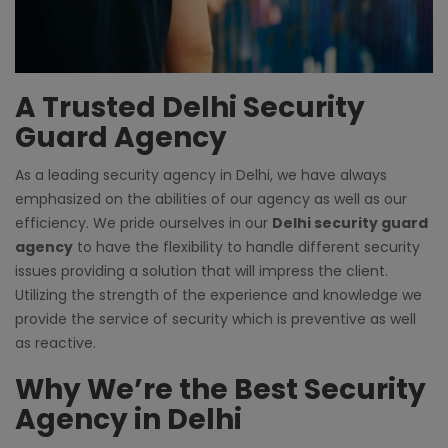
A Trusted Delhi Security
Guard Agency
As a leading
security agency in Delhi
, we have always
emphasized on the abilities of our agency as well as our
efficiency. We pride ourselves in our
Delhi security guard
agency
to have the flexibility to handle different security
issues providing a solution that will impress the client.
Utilizing the strength of the experience and knowledge we
provide the service of security which is preventive as well
as reactive.
Why We’re the Best Security
Agency in Delhi