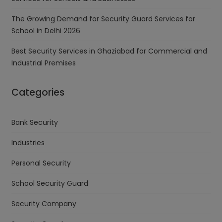
The Growing Demand for Security Guard Services for
School in Delhi 2026
Best Security Services in Ghaziabad for Commercial and
Industrial Premises
Categories
Bank Security
Industries
Personal Security
School Security Guard
Security Company