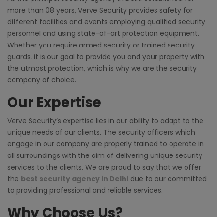
more than 08 years, Verve Security provides safety for
different facilities and events employing qualified security
personnel and using state-of-art protection equipment.
Whether you require armed security or trained security
guards, it is our goal to provide you and your property with
the utmost protection, which is why we are the security
company of choice.
Our Expertise
Verve Security’s expertise lies in our ability to adapt to the
unique needs of our clients. The security officers which
engage in our company are properly trained to operate in
all surroundings with the aim of delivering unique security
services to the clients. We are proud to say that we offer
the
best security agency in Delhi
due to our committed
to providing professional and reliable services.
Why Choose Us?