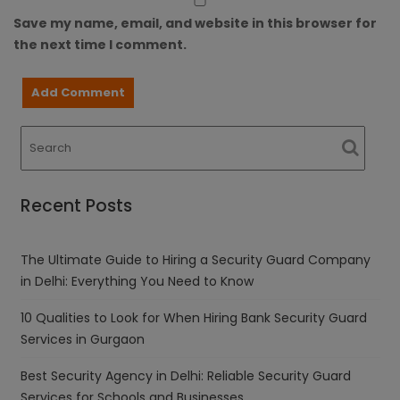
Save my name, email, and website in this browser for
the next time I comment.
Recent Posts
The Ultimate Guide to Hiring a Security Guard Company
in Delhi: Everything You Need to Know
10 Qualities to Look for When Hiring Bank Security Guard
Services in Gurgaon
Best Security Agency in Delhi: Reliable Security Guard
Services for Schools and Businesses