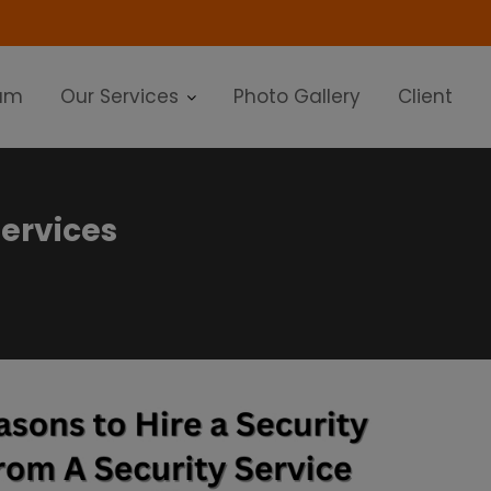
modal-check
am
Our Services
Photo Gallery
Client
services