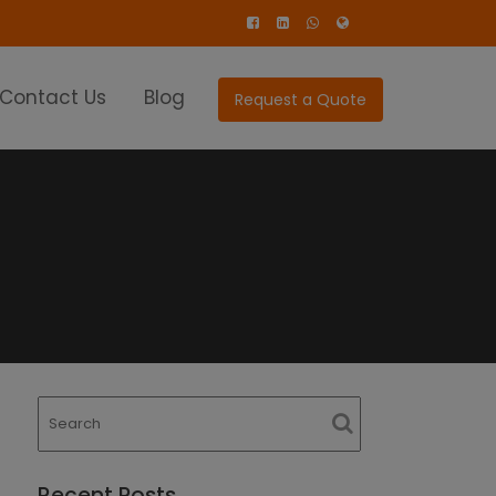
Contact Us
Blog
Request a Quote
Recent Posts