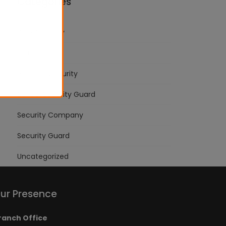
Categories
Bank Security
Industries
Personal Security
School Security Guard
Security Company
Security Guard
Uncategorized
ur Presence
ranch Office