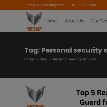
Skip
info@vervesecurity.com
+91-9654005655
to
content
Home
About Us
Our Te
Tag:
Personal security 
Home
Blog
Personal security services