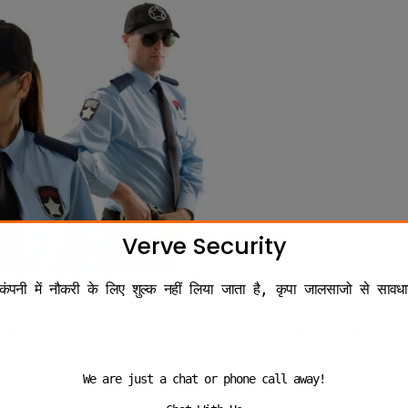
Verve Security
कंपनी में नौकरी के लिए शुल्क नहीं लिया जाता है, कृपा जालसाजो से सावधा
Security Guard from A Security
We are just a chat or phone call away!
,
rity services
security guard agencies in Delhi
Leave a