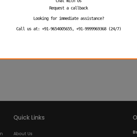
Chat With Us
Request a callback
ur security is in our hands. It is not safe to assume that
ousing complex, business outlet or even office compound. There
Looking for immediate assistance?
Call us at: +91-9654005655, +91-9999969368 (24/7)
Quick Links
O
B
an
About Us