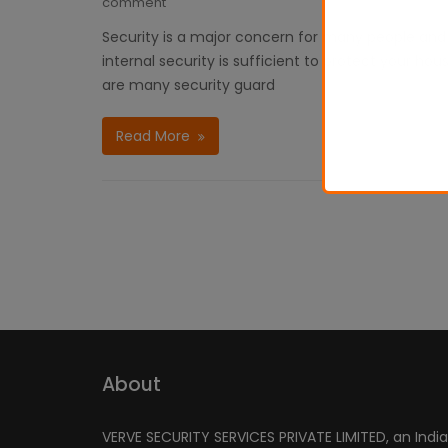
comment
Security is a major concern for many people and o
internal security is sufficient to protect your h
are many security guard
Read More
About
VERVE SECURITY SERVICES PRIVATE LIMITED, an Indi