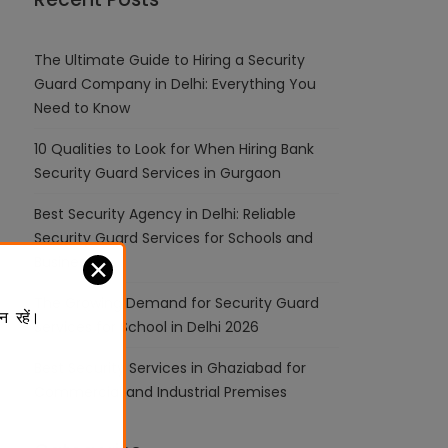
The Ultimate Guide to Hiring a Security
Guard Company in Delhi: Everything You
Need to Know
10 Qualities to Look for When Hiring Bank
Security Guard Services in Gurgaon
Best Security Agency in Delhi: Reliable
Security Guard Services for Schools and
Businesses
✕
The Growing Demand for Security Guard
न रहें।
Services for School in Delhi 2026
Best Security Services in Ghaziabad for
Commercial and Industrial Premises