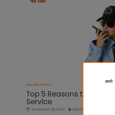
हमारी 
Security Guard
Top 5 Reasons to Hire a 
Service
December 26, 2023
admin
Personal secu