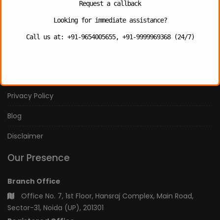
Request a callback
Contact Us
Looking for immediate assistance?
Photo Gallery
Call us at: +91-9654005655, +91-9999969368 (24/7)
Our Services
Our Team
Privacy Policy
Blog
Disclaimer
Our Presence
Branch Office
Office No. 7, 1st Floor, Hansraj Complex, Main Road,
Sector-31, Noida (UP), 201301