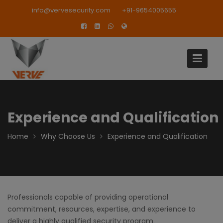
Skip
modal-check
info@vervesecurity.com
+91-9654005655
to
content
Experience and Qualification
Home
Why Choose Us
Experience and Qualification
Professionals capable of providing operational
commitment, resources, expertise, and experience to
deliver a highly qualified security program.