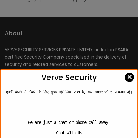
About
VERVE SECURITY SERVICES PRIVATE LIMITED, an Indian PSARA
certified Security Company specialized in the delivery of
security and related services to customers.
We are fully committed to deliver the “Best Quality” of
✕
Verve Security
services, which is benchmarked by providing professionally
trained personnel.
हमारी कंपनी में नौकरी के लिए शुल्क नहीं लिया जाता है, कृपा जालसाजो से सावधान रहें।
Quick Links
We are just a chat or phone call away!
Chat With Us
About Us