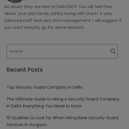
No doubt they are best in Delhi/NCR. You will feel free
about your and family safety being with them. A very
talented staff and very nice management. I will suggest if
you want security go for Verve Security.
Recent Posts
Top Security Guard Company in Delhi
The Ultimate Guide to Hiring a Security Guard Company
in Delhi: Everything You Need to Know
10 Qualities to Look for When Hiring Bank Security Guard
Services in Gurgaon