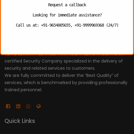
Request a callback
Uncategorized
Looking for immediate assistance?
Call us at: +91-9654005655, +91-9999969368 (24/7)
About
VERVE SECURITY SERVICES PRIVATE LIMITED, an Indian PSARA
certified Security Company specialized in the delivery of
security and related services to customers.
We are fully committed to deliver the “Best Quality” of
services, which is benchmarked by providing professionally
trained personnel.
Quick Links