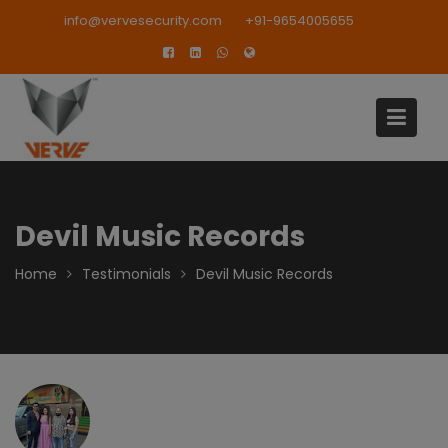
Skip
modal-check
info@vervesecurity.com
+91-9654005655
to
content
Devil Music Records
Home
Testimonials
Devil Music Records