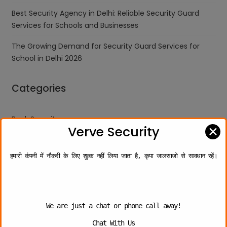
Best Security Agency in Delhi: Reliable Security Guard
Services for Schools and Businesses
The Growing Demand for Security Guard Services for
School in Delhi 2026
Categories
Bank Security
✕
Verve Security
Industries
हमारी कंपनी में नौकरी के लिए शुल्क नहीं लिया जाता है, कृपा जालसाजो से सावधान रहें।
Personal Security
School Security Guard
Security Company
We are just a chat or phone call away!
Security Guard
Chat With Us