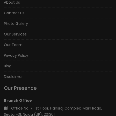
About Us
Contact Us
Photo Gallery
Our Services
Our Team
Privacy Policy
Blog
Disclaimer
Our Presence
Branch Office
Office No. 7, 1st Floor, Hansraj Complex, Main Road,
Sector-31, Noida (UP), 201301