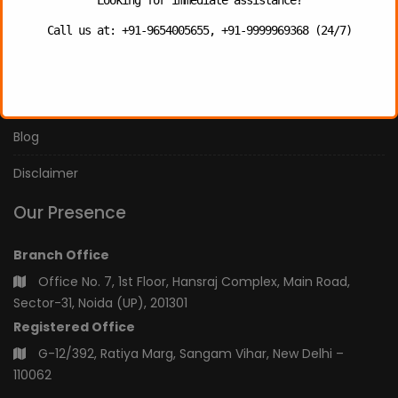
Our Services
Call us at: +91-9654005655, +91-9999969368 (24/7)
Our Team
Privacy Policy
Blog
Disclaimer
Our Presence
Branch Office
Office No. 7, 1st Floor, Hansraj Complex, Main Road,
Sector-31, Noida (UP), 201301
Registered Office
G-12/392, Ratiya Marg, Sangam Vihar, New Delhi –
110062