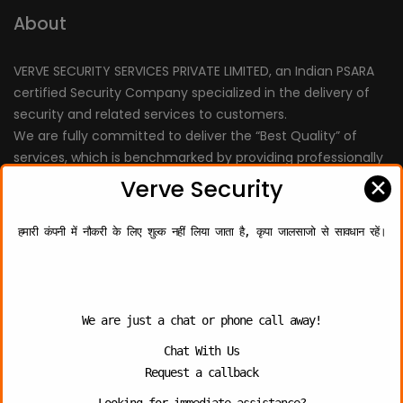
About
VERVE SECURITY SERVICES PRIVATE LIMITED, an Indian PSARA
certified Security Company specialized in the delivery of
security and related services to customers.
We are fully committed to deliver the “Best Quality” of
services, which is benchmarked by providing professionally
trained personnel.
✕
Verve Security
हमारी कंपनी में नौकरी के लिए शुल्क नहीं लिया जाता है, कृपा जालसाजो से सावधान रहें।
Quick Links
About Us
We are just a chat or phone call away!
Chat With Us
Contact Us
Request a callback
Photo Gallery
Looking for immediate assistance?