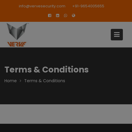
Skip
modal-check
info@vervesecurity.com
+91-9654005655
to
content
Terms & Conditions
Home
Terms & Conditions