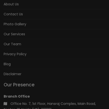
About Us
Contact Us
Photo Gallery
Our Services
Our Team
Privacy Policy
Blog
Disclaimer
Our Presence
Branch Office
Office No. 7, 1st Floor, Hansraj Complex, Main Road,