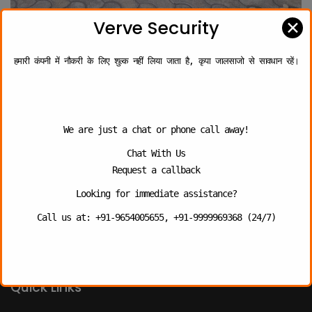
✕
Verve Security
हमारी कंपनी में नौकरी के लिए शुल्क नहीं लिया जाता है, कृपा जालसाजो से सावधान रहें।
About
We are just a chat or phone call away!
VERVE SECURITY SERVICES PRIVATE LIMITED, an Indian PSARA
certified Security Company specialized in the delivery of
Chat With Us
security and related services to customers.
Request a callback
We are fully committed to deliver the “Best Quality” of
Looking for immediate assistance?
services, which is benchmarked by providing professionally
trained personnel.
Call us at: +91-9654005655, +91-9999969368 (24/7)
Quick Links