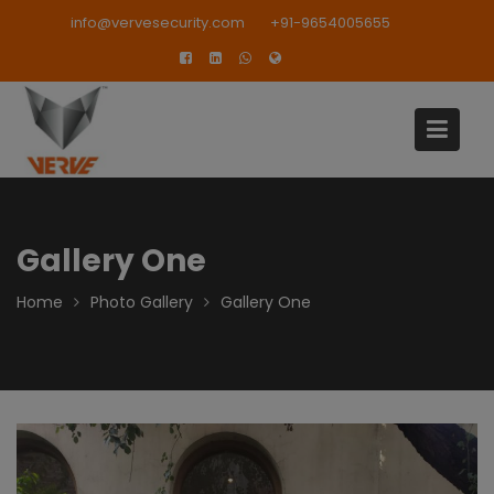
Skip
modal-check
info@vervesecurity.com
+91-9654005655
to
content
Gallery One
Home
Photo Gallery
Gallery One