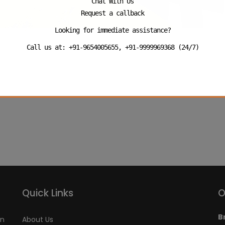
Chat With Us
Request a callback
Looking for immediate assistance?
Call us at: +91-9654005655, +91-9999969368 (24/7)
Quick Links
O
B
an
About Us