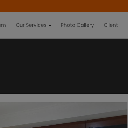
modal-check
am
Our Services
Photo Gallery
Client