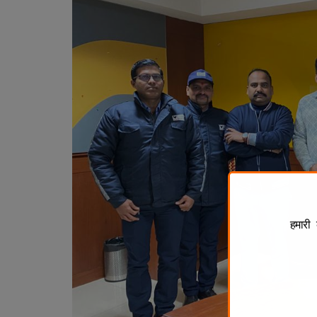
हमारी 