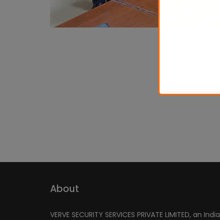
About
VERVE SECURITY SERVICES PRIVATE LIMITED, an Indi