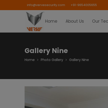
Skip
info@vervesecurity.com
+91-9654005655
to
content
Home
About Us
Our Te
Gallery Nine
Home
Photo Gallery
Gallery Nine