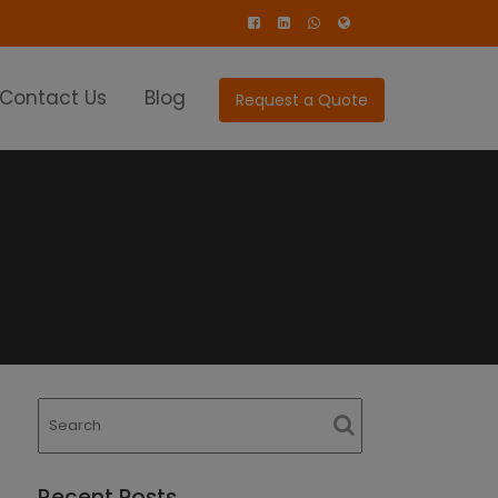
Contact Us
Blog
Request a Quote
Recent Posts