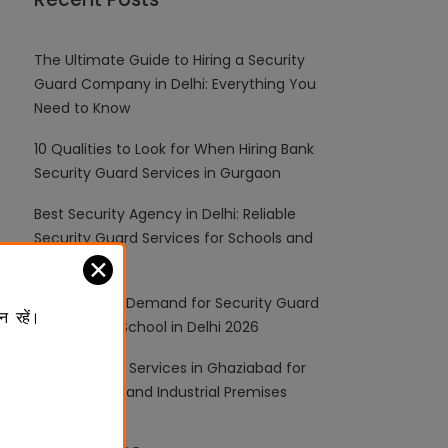
The Ultimate Guide to Hiring a Security
Guard Company in Delhi: Everything You
Need to Know
10 Qualities to Look for When Hiring Bank
Security Guard Services in Gurgaon
Best Security Agency in Delhi: Reliable
Security Guard Services for Schools and
Businesses
✕
The Growing Demand for Security Guard
न रहें।
Services for School in Delhi 2026
Best Security Services in Ghaziabad for
Commercial and Industrial Premises