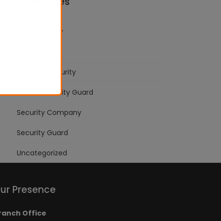
Categories
Bank Security
Industries
Personal Security
School Security Guard
Security Company
Security Guard
Uncategorized
ur Presence
ranch Office