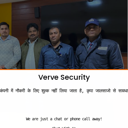
Verve Security
कंपनी में नौकरी के लिए शुल्क नहीं लिया जाता है, कृपा जालसाजो से सावधा
We are just a chat or phone call away!